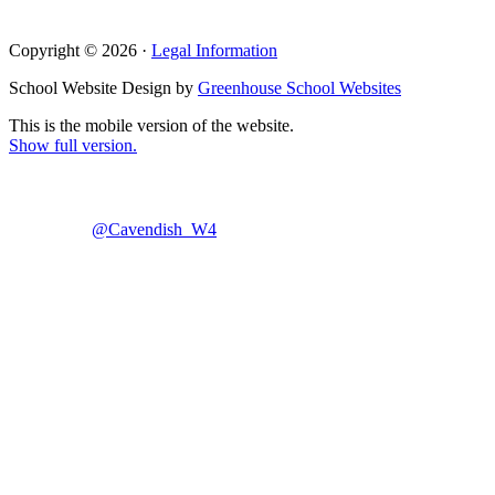
Copyright © 2026 ·
Legal Information
School Website Design by
Greenhouse School Websites
This is the mobile version of the website.
Show full version.
@Cavendish_W4