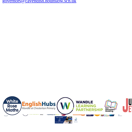
governors@cavendish.hounslow.sch.uk