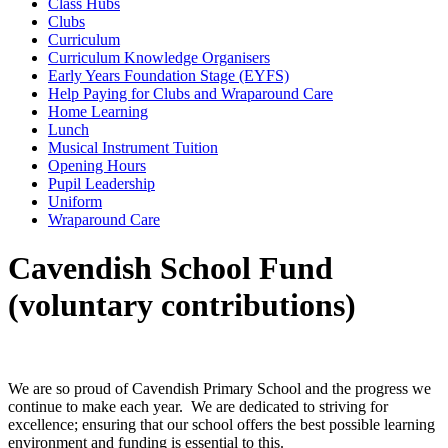
Class Hubs
Clubs
Curriculum
Curriculum Knowledge Organisers
Early Years Foundation Stage (EYFS)
Help Paying for Clubs and Wraparound Care
Home Learning
Lunch
Musical Instrument Tuition
Opening Hours
Pupil Leadership
Uniform
Wraparound Care
Cavendish School Fund
(voluntary contributions)
We are so proud of Cavendish Primary School and the progress we
continue to make each year. We are dedicated to striving for
excellence; ensuring that our school offers the best possible learning
environment and funding is essential to this.