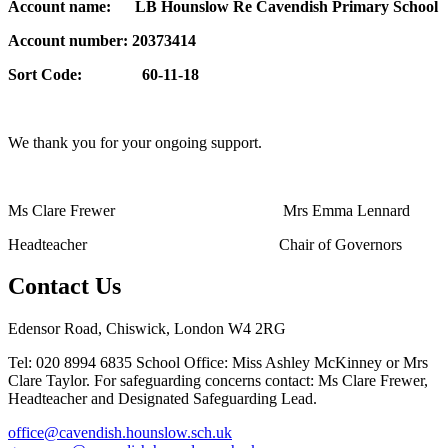
Account name: LB Hounslow Re Cavendish Primary School
Account number: 20373414
Sort Code: 60-11-18
We thank you for your ongoing support.
Ms Clare Frewer Mrs Emma Lennard
Headteacher Chair of Governors
Contact Us
Edensor Road, Chiswick, London W4 2RG
Tel: 020 8994 6835
School Office: Miss Ashley McKinney or Mrs
Clare Taylor. For safeguarding concerns contact: Ms Clare Frewer,
Headteacher and Designated Safeguarding Lead.
office@cavendish.hounslow.sch.uk