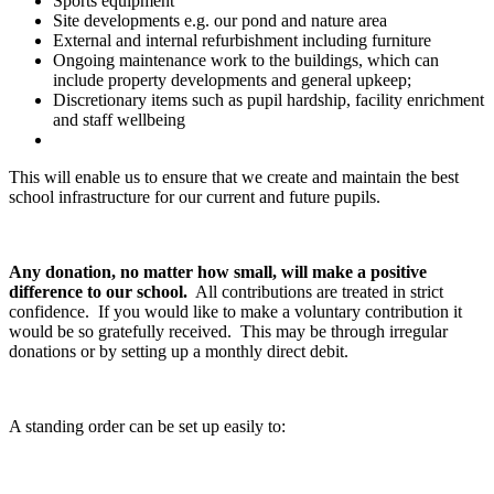
Sports equipment
Site developments e.g. our pond and nature area
External and internal refurbishment including furniture
Ongoing maintenance work to the buildings, which can
include property developments and general upkeep;
Discretionary items such as pupil hardship, facility enrichment
and staff wellbeing
This will enable us to ensure that we create and maintain the best
school infrastructure for our current and future pupils.
Any donation, no matter how small, will make a positive
difference to our school.
All contributions are treated in strict
confidence. If you would like to make a voluntary contribution it
would be so gratefully received. This may be through irregular
donations or by setting up a monthly direct debit.
A standing order can be set up easily to: