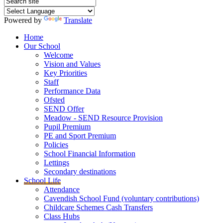
Powered by
Translate
Home
Our School
Welcome
Vision and Values
Key Priorities
Staff
Performance Data
Ofsted
SEND Offer
Meadow - SEND Resource Provision
Pupil Premium
PE and Sport Premium
Policies
School Financial Information
Lettings
Secondary destinations
School Life
Attendance
Cavendish School Fund (voluntary contributions)
Childcare Schemes Cash Transfers
Class Hubs