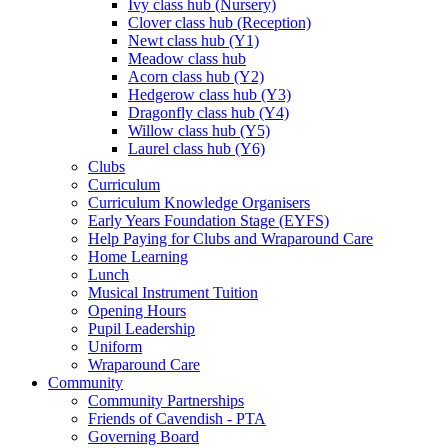
Ivy class hub (Nursery)
Clover class hub (Reception)
Newt class hub (Y1)
Meadow class hub
Acorn class hub (Y2)
Hedgerow class hub (Y3)
Dragonfly class hub (Y4)
Willow class hub (Y5)
Laurel class hub (Y6)
Clubs
Curriculum
Curriculum Knowledge Organisers
Early Years Foundation Stage (EYFS)
Help Paying for Clubs and Wraparound Care
Home Learning
Lunch
Musical Instrument Tuition
Opening Hours
Pupil Leadership
Uniform
Wraparound Care
Community
Community Partnerships
Friends of Cavendish - PTA
Governing Board