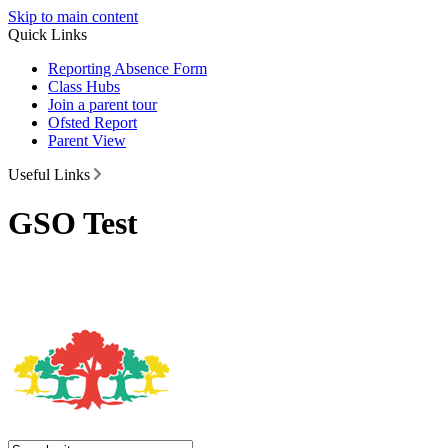
Skip to main content
Quick Links
Reporting Absence Form
Class Hubs
Join a parent tour
Ofsted Report
Parent View
Useful Links
GSO Test