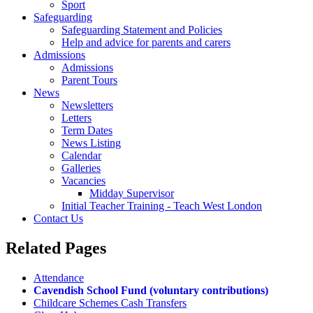
Sport
Safeguarding
Safeguarding Statement and Policies
Help and advice for parents and carers
Admissions
Admissions
Parent Tours
News
Newsletters
Letters
Term Dates
News Listing
Calendar
Galleries
Vacancies
Midday Supervisor
Initial Teacher Training - Teach West London
Contact Us
Related
Pages
Attendance
Cavendish School Fund (voluntary contributions)
Childcare Schemes Cash Transfers