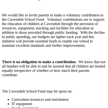
We would like to invite parents to make a voluntary contribution to
the Cavendish School Fund. Voluntary contributions are to support
the education of children at Cavendish through the provision of
resources, equipment, teaching and facilities for education in
addition to those provided through public funding. With the decline
in public spending, our budgets are tighter each year and this
initiative will provide essential funds to enable our school to
maintain excellent standards and further improvements.
There is no obligation to make a contribution.
We know that not
all families will be able to and be assured that all children are treated
equally irrespective of whether or how much their parents
contribute.
The Cavendish School Fund may be spent on:
Curriculum resources and enrichment
IT equipment