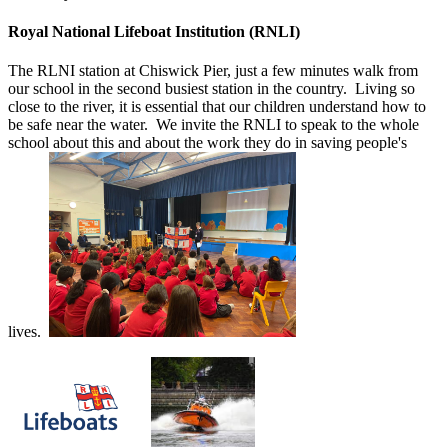
Royal National Lifeboat Institution (RNLI)
The RLNI station at Chiswick Pier, just a few minutes walk from
our school in the second busiest station in the country. Living so
close to the river, it is essential that our children understand how to
be safe near the water. We invite the RNLI to speak to the whole
school about this and about the work they do in saving people's
lives.