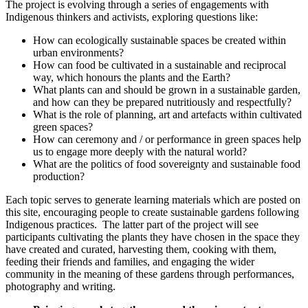
The project is evolving through a series of engagements with
Indigenous thinkers and activists, exploring questions like:
How can ecologically sustainable spaces be created within
urban environments?
How can food be cultivated in a sustainable and reciprocal
way, which honours the plants and the Earth?
What plants can and should be grown in a sustainable garden,
and how can they be prepared nutritiously and respectfully?
What is the role of planning, art and artefacts within cultivated
green spaces?
How can ceremony and / or performance in green spaces help
us to engage more deeply with the natural world?
What are the politics of food sovereignty and sustainable food
production?
Each topic serves to generate learning materials which are posted on
this site, encouraging people to create sustainable gardens following
Indigenous practices. The latter part of the project will see
participants cultivating the plants they have chosen in the space they
have created and curated, harvesting them, cooking with them,
feeding their friends and families, and engaging the wider
community in the meaning of these gardens through performances,
photography and writing.