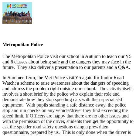
Metropolitan Police
The Metropolitan Police visit our school in Autumn to teach our Y5
and 6 classes about being safe and the dangers they may face in the
future. They also deliver a presentation to our parents and a Q&A.
In Summer Term, the Met Police visit Y5 again for Junior Road
Watch; a scheme to raise awareness about the dangers of speeding
and address the problem right outside our school.
The activity itself
involves a short brief by the police who explain their role and
demonstrate how they stop speeding cars with their specialised
equipment. With pupils standing a safe distance away, the police
stop and run checks on any vehicle/driver they find exceeding the
speed limit. If Officers are happy that there are no other issues and
with the permission of the driver, students then get the opportunity to
ask the speeder road safety questions using a prewritten
questionnaire, prepared by us. This is only done when the driver is