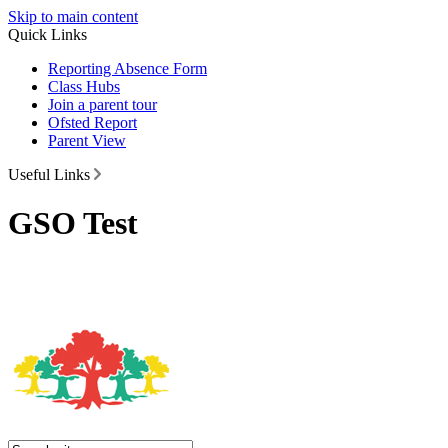
Skip to main content
Quick Links
Reporting Absence Form
Class Hubs
Join a parent tour
Ofsted Report
Parent View
Useful Links
GSO Test