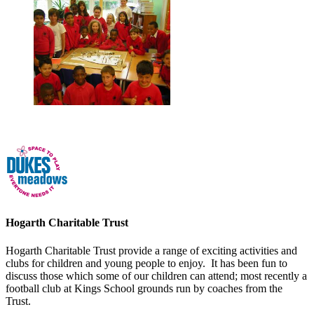
Hogarth Charitable Trust
Hogarth Charitable Trust provide a range of exciting activities and
clubs for children and young people to enjoy. It has been fun to
discuss those which some of our children can attend; most recently a
football club at Kings School grounds run by coaches from the
Trust.