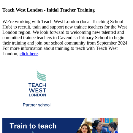
Teach West London - Initial Teacher Training
We’re working with Teach West London (local Teaching School
Hub) to recruit, train and support new trainee teachers for the West
London region. We look forward to welcoming new talented and
committed trainee teachers to Cavendish Primary School to begin
their training and join our school community from September 2024.
For more information about training to teach with Teach West
London,
click here
.