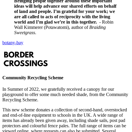
Bringing people together around these important
ideas will help advance our shared efforts on behalf
of land and people. I’m grateful for your work; we
are all called to acts of reciprocity with the living
world and I’m glad we’re in this together.
- Robin
Wall Kimmerer (Potawatomi), author of
Braiding
Sweetgrass
.
botany-bay
Community Recycling Scheme
In Summer of 2022, we gratefully received a canopy for our
playground to offer some much needed shade, from the Community
Recycling Scheme.
This new scheme donates a collection of second-hand, overstocked
and end-of-line equipment to schools in the UK. A wide range of
items has already been given away, including shade sails, post pad
protectors and colourful fence pales. The full range of items can be
viewed online, where requests can also be submitted. Several