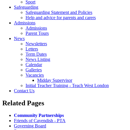
Sport
Safeguarding
Safeguarding Statement and Policies
Help and advice for parents and carers
Admissions
Admissions
Parent Tours
News
Newsletters
Letters
Term Dates
News Listing
Calendar
Galleries
Vacancies
Midday Supervisor
Initial Teacher Training - Teach West London
Contact Us
Related
Pages
Community Partnerships
Friends of Cavendish - PTA
Governing Board