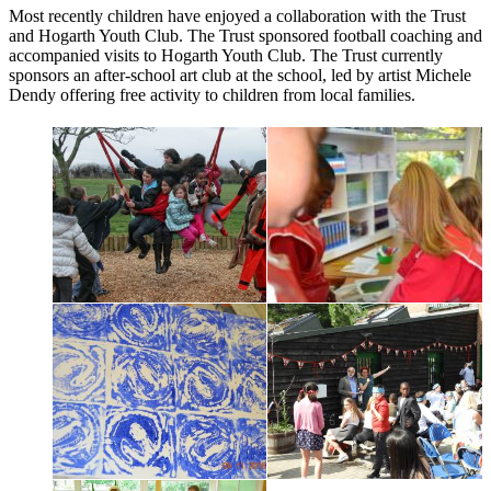
Most recently children have enjoyed a collaboration with the Trust
and Hogarth Youth Club. The Trust sponsored football coaching and
accompanied visits to Hogarth Youth Club. The Trust currently
sponsors an after-school art club at the school, led by artist Michele
Dendy offering free activity to children from local families.