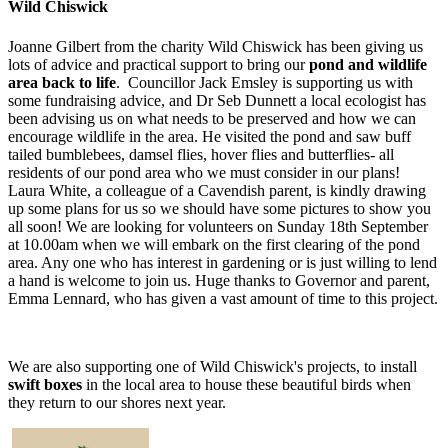
Wild Chiswick
Joanne Gilbert from the charity Wild Chiswick has been giving us
lots of advice and practical support to bring our
pond and wildlife
area back to life
. Councillor Jack Emsley is supporting us with
some fundraising advice, and Dr Seb Dunnett a local ecologist has
been advising us on what needs to be preserved and how we can
encourage wildlife in the area. He visited the pond and saw buff
tailed bumblebees, damsel flies, hover flies and butterflies- all
residents of our pond area who we must consider in our plans!
Laura White, a colleague of a Cavendish parent, is kindly drawing
up some plans for us so we should have some pictures to show you
all soon! We are looking for volunteers on Sunday 18th September
at 10.00am when we will embark on the first clearing of the pond
area. Any one who has interest in gardening or is just willing to lend
a hand is welcome to join us. Huge thanks to Governor and parent,
Emma Lennard, who has given a vast amount of time to this project.
We are also supporting one of Wild Chiswick's projects, to install
swift boxes
in the local area to house these beautiful birds when
they return to our shores next year.