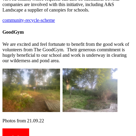
companies are involved with this initiative, including A&S
Landscape a supplier of canopies for schools.
community-recycle-scheme
GoodGym
We are excited and feel fortunate to benefit from the good work of
volunteers from The GoodGym. Their generous commitment is
hugely beneficial to our school and work is underway in clearing
our wilderness and pond area.
Photos from 21.09.22