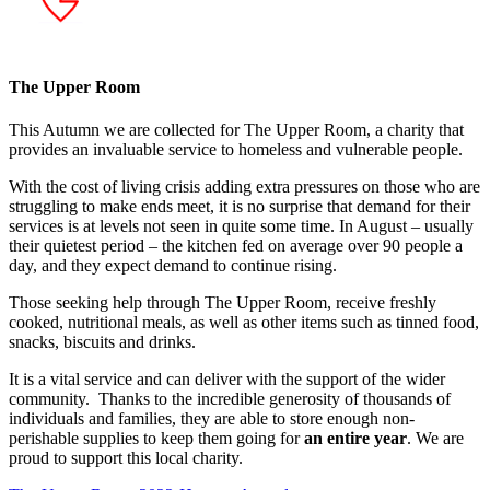
The Upper Room
This Autumn we are collected for The Upper Room,
a charity that
provides an invaluable service to homeless and vulnerable people.
With the cost of living crisis adding extra pressures on those who are
struggling to make ends meet, it is no surprise that demand for their
services is at levels not seen in quite some time. In August – usually
their quietest period – the kitchen fed on average over 90 people a
day, and they expect demand to continue rising.
Those seeking help through The Upper Room, receive freshly
cooked, nutritional meals, as well as other items such as tinned food,
snacks, biscuits and drinks.
It is a vital service and can deliver with the support of the wider
community. Thanks to the incredible generosity of thousands of
individuals and families, they are able to store enough non-
perishable supplies to keep them going for
an entire year
. We are
proud to support this local charity.