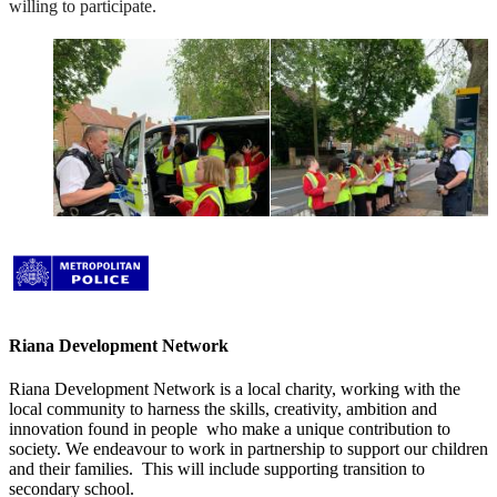
willing to participate.
Riana Development Network
Riana Development Network is a local charity, working with the
local community to
harness the skills, creativity, ambition and
innovation found in people who make a unique contribution to
society. We endeavour to work in partnership to support our children
and their families. This will include supporting transition to
secondary school.