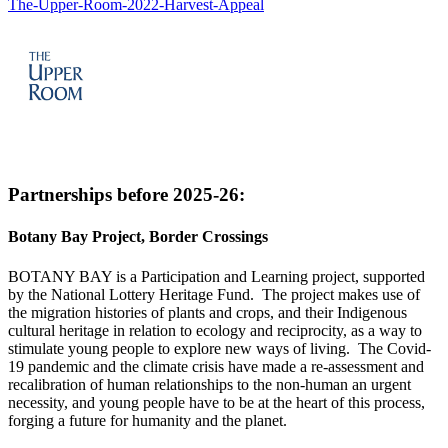
The-Upper-Room-2022-Harvest-Appeal
Partnerships before 2025-26:
Botany Bay Project, Border Crossings
BOTANY BAY is a Participation and Learning project, supported
by the National Lottery Heritage Fund. The project makes use of
the migration histories of plants and crops, and their Indigenous
cultural heritage in relation to ecology and reciprocity, as a way to
stimulate young people to explore new ways of living. The Covid-
19 pandemic and the climate crisis have made a re-assessment and
recalibration of human relationships to the non-human an urgent
necessity, and young people have to be at the heart of this process,
forging a future for humanity and the planet.