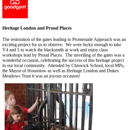
Heritage London and Proud Places
The restoration of the gates leading to Promenade Approach was an
exciting project for us to observe. We were lucky enough to take
Y4 and 5 to watch the blacksmith at work and enjoy class
workshops lead by Proud Places. The unveiling of the gates was a
wonderful occasion, celebrating the success of this heritage project
in our local community. Attended by Chiswick School, local MPs,
the Mayor of Hounslow as well as Heritage London and Dukes
Meadows Trust it was an joyous occasion!