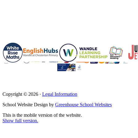
Copyright © 2026 ·
Legal Information
School Website Design by
Greenhouse School Websites
This is the mobile version of the website.
Show full version.