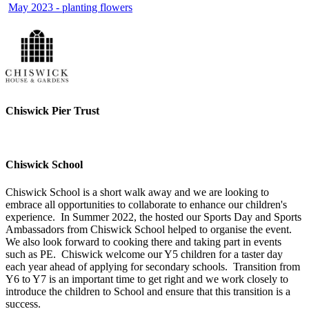
May 2023 - planting flowers
Chiswick Pier Trust
Chiswick School
Chiswick School is a short walk away and we are looking to
embrace all opportunities to collaborate to enhance our children's
experience. In Summer 2022, the hosted our Sports Day and Sports
Ambassadors from Chiswick School helped to organise the event.
We also look forward to cooking there and taking part in events
such as PE. Chiswick welcome our Y5 children for a taster day
each year ahead of applying for secondary schools. Transition from
Y6 to Y7 is an important time to get right and we work closely to
introduce the children to School and ensure that this transition is a
success.