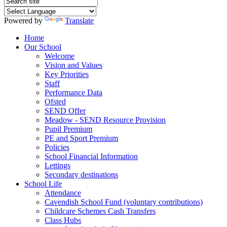
Powered by
Translate
Home
Our School
Welcome
Vision and Values
Key Priorities
Staff
Performance Data
Ofsted
SEND Offer
Meadow - SEND Resource Provision
Pupil Premium
PE and Sport Premium
Policies
School Financial Information
Lettings
Secondary destinations
School Life
Attendance
Cavendish School Fund (voluntary contributions)
Childcare Schemes Cash Transfers
Class Hubs