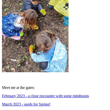
Meet me at the gates:
February 2023 - a close encounter with some minibeasts
March 2023 - seeds for Spring!