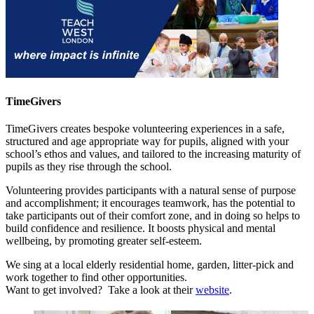
TimeGivers
TimeGivers creates bespoke volunteering experiences in a safe,
structured and age appropriate way for pupils, aligned with your
school’s ethos and values, and tailored to the increasing maturity of
pupils as they rise through the school.
V
olunteering provides participants with a natural sense of purpose
and accomplishment; it encourages teamwork, has the potential to
take participants out of their comfort zone, and in doing so helps to
build confidence and resilience. It boosts physical and mental
wellbeing, by promoting greater self-esteem.
We sing at a local elderly residential home, garden, litter-pick and
work together to find other opportunities.
Want to get involved? Take a look at their
website
.