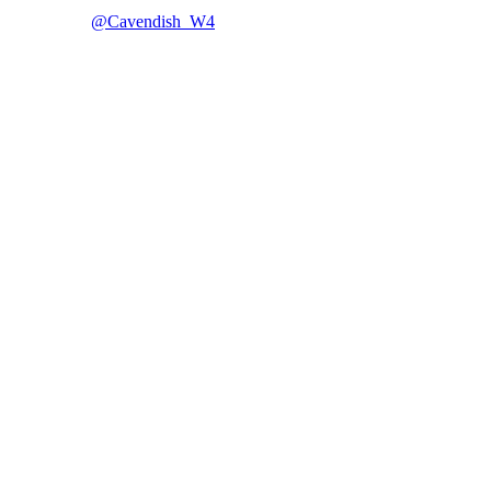
@Cavendish_W4