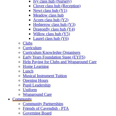
Ivy class hub (Nursery)
Clover class hub (Reception)
Newt class hub (Y1)
Meadow class hub
Acorn class hub (Y2)
Hedgerow class hub (Y3)
Dragonfly class hub (Y4)
Willow class hub (Y5)
Laurel class hub (Y6)
Clubs
Curriculum
Curriculum Knowledge Organisers
Early Years Foundation Stage (EYFS)
Help Paying for Clubs and Wraparound Care
Home Learning
Lunch
Musical Instrument Tuition
Opening Hours
Pupil Leadership
Uniform
Wraparound Care
Community
Community Partnerships
Friends of Cavendish - PTA
Governing Board