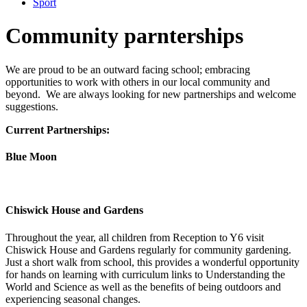
Sport
Community parnterships
We are proud to be an outward facing school; embracing
opportunities to work with others in our local community and
beyond. We are always looking for new partnerships and welcome
suggestions.
Current Partnerships:
Blue Moon
Chiswick House and Gardens
Throughout the year, all children from Reception to Y6 visit
Chiswick House and Gardens regularly for community gardening.
Just a short walk from school, this provides a wonderful opportunity
for hands on learning with curriculum links to Understanding the
World and Science as well as the benefits of being outdoors and
experiencing seasonal changes.