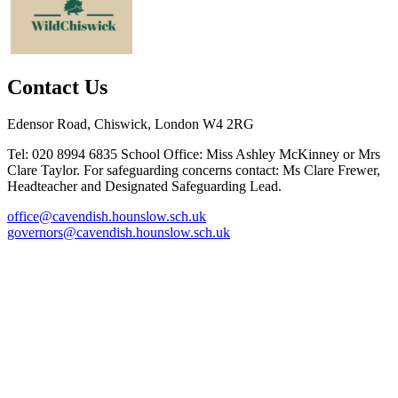
Contact Us
Edensor Road, Chiswick, London W4 2RG
Tel: 020 8994 6835
School Office: Miss Ashley McKinney or Mrs
Clare Taylor. For safeguarding concerns contact: Ms Clare Frewer,
Headteacher and Designated Safeguarding Lead.
office@cavendish.hounslow.sch.uk
governors@cavendish.hounslow.sch.uk