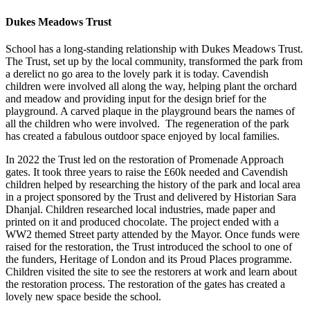
Dukes Meadows Trust
School has a long-standing relationship with Dukes Meadows Trust.
The Trust, set up by the local community, transformed the park from
a derelict no go area to the lovely park it is today. Cavendish
children were involved all along the way, helping plant the orchard
and meadow and providing input for the design brief for the
playground. A carved plaque in the playground bears the names of
all the children who were involved. The regeneration of the park
has created a fabulous outdoor space enjoyed by local families.
In 2022 the Trust led on the restoration of Promenade Approach
gates. It took three years to raise the £60k needed and Cavendish
children helped by researching the history of the park and local area
in a project sponsored by the Trust and delivered by Historian Sara
Dhanjal. Children researched local industries, made paper and
printed on it and produced chocolate. The project ended with a
WW2 themed Street party attended by the Mayor. Once funds were
raised for the restoration, the Trust introduced the school to one of
the funders, Heritage of London and its Proud Places programme.
Children visited the site to see the restorers at work and learn about
the restoration process. The restoration of the gates has created a
lovely new space beside the school.