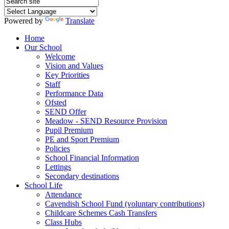
Powered by
Translate
Home
Our School
Welcome
Vision and Values
Key Priorities
Staff
Performance Data
Ofsted
SEND Offer
Meadow - SEND Resource Provision
Pupil Premium
PE and Sport Premium
Policies
School Financial Information
Lettings
Secondary destinations
School Life
Attendance
Cavendish School Fund (voluntary contributions)
Childcare Schemes Cash Transfers
Class Hubs