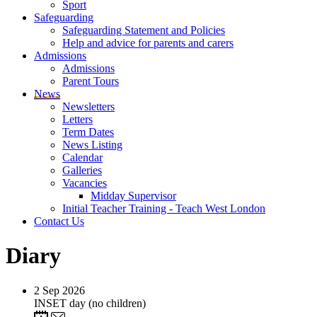
Sport
Safeguarding
Safeguarding Statement and Policies
Help and advice for parents and carers
Admissions
Admissions
Parent Tours
News
Newsletters
Letters
Term Dates
News Listing
Calendar
Galleries
Vacancies
Midday Supervisor
Initial Teacher Training - Teach West London
Contact Us
Diary
2
Sep 2026
INSET day (no children)