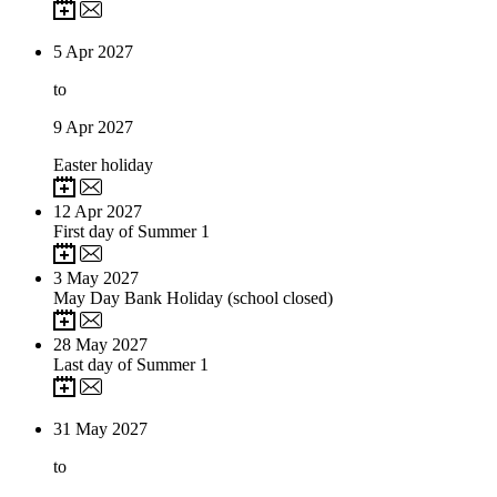
5
Apr 2027
to
9
Apr 2027
Easter holiday
12
Apr 2027
First day of Summer 1
3
May 2027
May Day Bank Holiday (school closed)
28
May 2027
Last day of Summer 1
31
May 2027
to