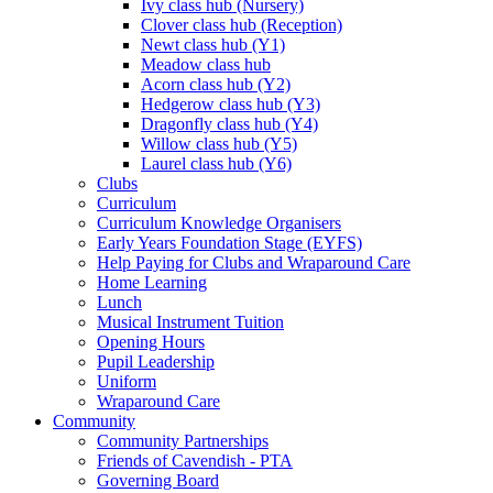
Ivy class hub (Nursery)
Clover class hub (Reception)
Newt class hub (Y1)
Meadow class hub
Acorn class hub (Y2)
Hedgerow class hub (Y3)
Dragonfly class hub (Y4)
Willow class hub (Y5)
Laurel class hub (Y6)
Clubs
Curriculum
Curriculum Knowledge Organisers
Early Years Foundation Stage (EYFS)
Help Paying for Clubs and Wraparound Care
Home Learning
Lunch
Musical Instrument Tuition
Opening Hours
Pupil Leadership
Uniform
Wraparound Care
Community
Community Partnerships
Friends of Cavendish - PTA
Governing Board