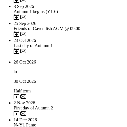
3
Sep 2026
Autumn 1 begins (Y1-6)
25
Sep 2026
Friends of Cavendish AGM @ 09:00
23
Oct 2026
Last day of Autumn 1
26
Oct 2026
to
30
Oct 2026
Half term
2
Nov 2026
First day of Autumn 2
14
Dec 2026
N- Y1 Panto