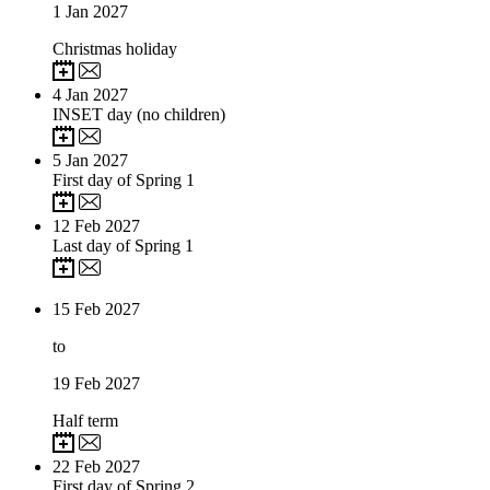
1
Jan 2027
Christmas holiday
4
Jan 2027
INSET day (no children)
5
Jan 2027
First day of Spring 1
12
Feb 2027
Last day of Spring 1
15
Feb 2027
to
19
Feb 2027
Half term
22
Feb 2027
First day of Spring 2