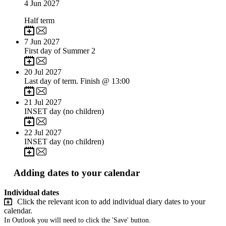
4
Jun 2027
Half term
7
Jun 2027
First day of Summer 2
20
Jul 2027
Last day of term. Finish @ 13:00
21
Jul 2027
INSET day (no children)
22
Jul 2027
INSET day (no children)
Adding dates to your calendar
Individual dates
Click the relevant icon to add individual diary dates to your
calendar.
In Outlook you will need to click the 'Save' button.