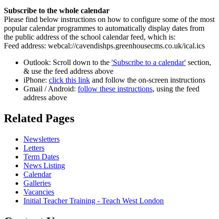
Subscribe to the whole calendar
Please find below instructions on how to configure some of the most
popular calendar programmes to automatically display dates from
the public address of the school calendar feed, which is:
Feed address: webcal://cavendishps.greenhousecms.co.uk/ical.ics
Outlook: Scroll down to the
'Subscribe to a calendar'
section,
& use the feed address above
iPhone:
click this link
and follow the on-screen instructions
Gmail / Android:
follow these instructions
, using the feed
address above
Related
Pages
Newsletters
Letters
Term Dates
News Listing
Calendar
Galleries
Vacancies
Initial Teacher Training - Teach West London