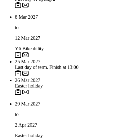
8
Mar 2027
to
12
Mar 2027
Y6 Bikeability
25
Mar 2027
Last day of term. Finish at 13:00
26
Mar 2027
Easter holiday
29
Mar 2027
to
2
Apr 2027
Easter holiday