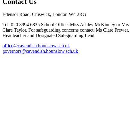
Contact Us
Edensor Road, Chiswick, London W4 2RG
Tel: 020 8994 6835
School Office: Miss Ashley McKinney or Mrs
Clare Taylor. For safeguarding concerns contact: Ms Clare Frewer,
Headteacher and Designated Safeguarding Lead.
office@cavendish.hounslow.sch.uk
governors@cavendish.hounslow.sch.uk