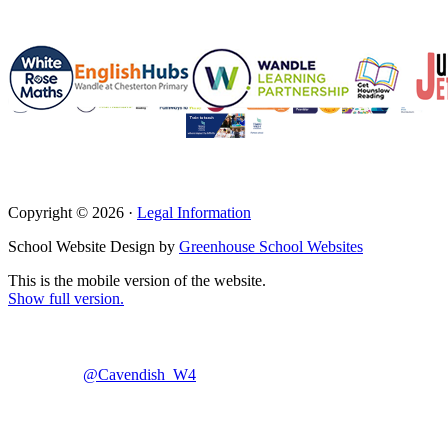
Copyright © 2026 ·
Legal Information
School Website Design by
Greenhouse School Websites
This is the mobile version of the website.
Show full version.
@Cavendish_W4