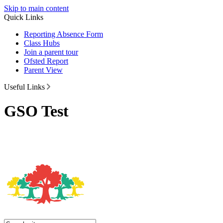
Skip to main content
Quick Links
Reporting Absence Form
Class Hubs
Join a parent tour
Ofsted Report
Parent View
Useful Links
GSO Test