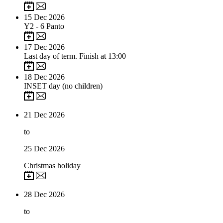
15
Dec 2026
Y2 - 6 Panto
17
Dec 2026
Last day of term. Finish at 13:00
18
Dec 2026
INSET day (no children)
21
Dec 2026
to
25
Dec 2026
Christmas holiday
28
Dec 2026
to