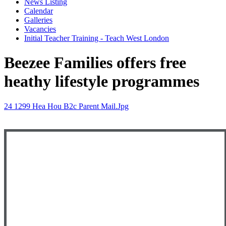
News Listing
Calendar
Galleries
Vacancies
Initial Teacher Training - Teach West London
Beezee Families offers free
heathy lifestyle programmes
24 1299 Hea Hou B2c Parent Mail.jpg