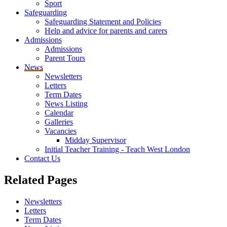
Sport
Safeguarding
Safeguarding Statement and Policies
Help and advice for parents and carers
Admissions
Admissions
Parent Tours
News
Newsletters
Letters
Term Dates
News Listing
Calendar
Galleries
Vacancies
Midday Supervisor
Initial Teacher Training - Teach West London
Contact Us
Related
Pages
Newsletters
Letters
Term Dates