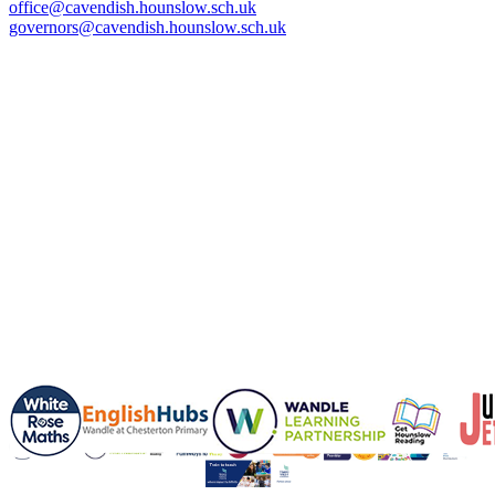
office@cavendish.hounslow.sch.uk
governors@cavendish.hounslow.sch.uk