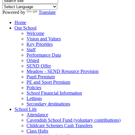
Powered by
Translate
Home
Our School
Welcome
Vision and Values
Key Priorities
Staff
Performance Data
Ofsted
SEND Offer
Meadow - SEND Resource Provision
Pupil Premium
PE and Sport Premium
Policies
School Financial Information
Lettings
Secondary destinations
School Life
Attendance
Cavendish School Fund (voluntary contributions)
Childcare Schemes Cash Transfers
Class Hubs