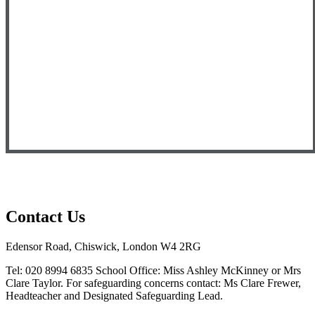
Contact Us
Edensor Road, Chiswick, London W4 2RG
Tel: 020 8994 6835
School Office: Miss Ashley McKinney or Mrs
Clare Taylor. For safeguarding concerns contact: Ms Clare Frewer,
Headteacher and Designated Safeguarding Lead.