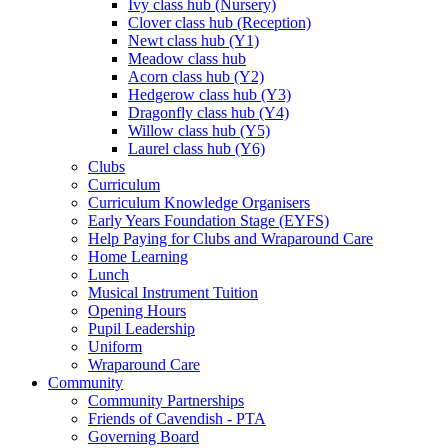
Ivy class hub (Nursery)
Clover class hub (Reception)
Newt class hub (Y1)
Meadow class hub
Acorn class hub (Y2)
Hedgerow class hub (Y3)
Dragonfly class hub (Y4)
Willow class hub (Y5)
Laurel class hub (Y6)
Clubs
Curriculum
Curriculum Knowledge Organisers
Early Years Foundation Stage (EYFS)
Help Paying for Clubs and Wraparound Care
Home Learning
Lunch
Musical Instrument Tuition
Opening Hours
Pupil Leadership
Uniform
Wraparound Care
Community
Community Partnerships
Friends of Cavendish - PTA
Governing Board