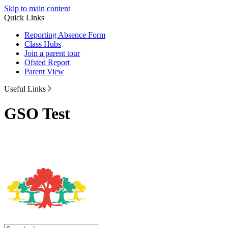
Skip to main content
Quick Links
Reporting Absence Form
Class Hubs
Join a parent tour
Ofsted Report
Parent View
Useful Links
GSO Test