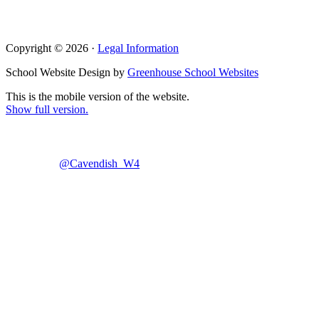
Copyright © 2026 ·
Legal Information
School Website Design by
Greenhouse School Websites
This is the mobile version of the website.
Show full version.
@Cavendish_W4