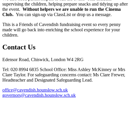
supervising the children, helping prepare snacks and tidying up after
the event.
Without helpers we are unable to run the Cinema
Club.
You can sign-up via ClassList or drop us a message.
This is a Friends of Cavendish fundraising event so every penny
made will go back into enriching the school experience for your
children.
Contact Us
Edensor Road, Chiswick, London W4 2RG
Tel: 020 8994 6835
School Office: Miss Ashley McKinney or Mrs
Clare Taylor. For safeguarding concerns contact: Ms Clare Frewer,
Headteacher and Designated Safeguarding Lead.
office@cavendish.hounslow.sch.uk
governors@cavendish.hounslow.sch.uk