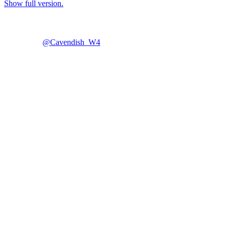
Show full version.
@Cavendish_W4