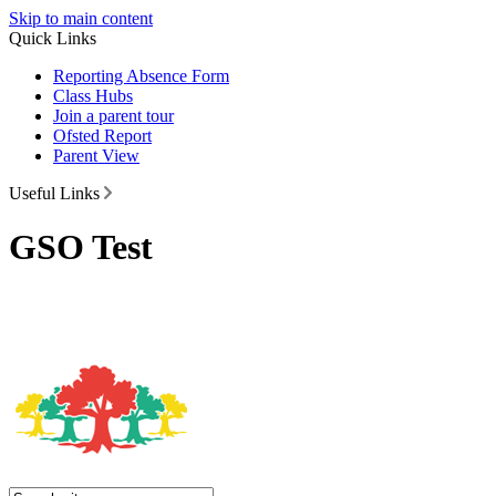
Skip to main content
Quick Links
Reporting Absence Form
Class Hubs
Join a parent tour
Ofsted Report
Parent View
Useful Links
GSO Test