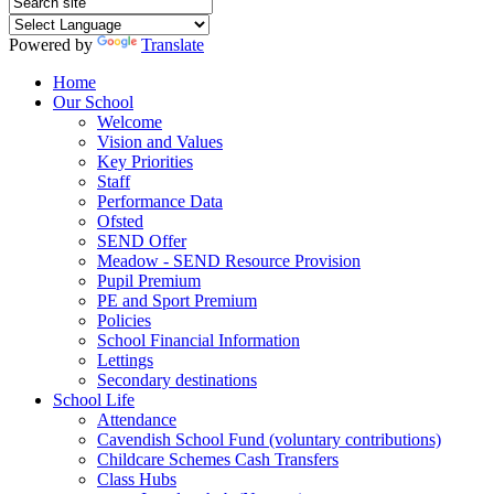
Powered by
Translate
Home
Our School
Welcome
Vision and Values
Key Priorities
Staff
Performance Data
Ofsted
SEND Offer
Meadow - SEND Resource Provision
Pupil Premium
PE and Sport Premium
Policies
School Financial Information
Lettings
Secondary destinations
School Life
Attendance
Cavendish School Fund (voluntary contributions)
Childcare Schemes Cash Transfers
Class Hubs