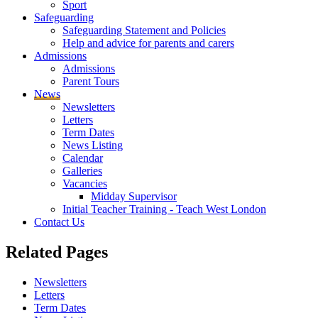
Sport
Safeguarding
Safeguarding Statement and Policies
Help and advice for parents and carers
Admissions
Admissions
Parent Tours
News
Newsletters
Letters
Term Dates
News Listing
Calendar
Galleries
Vacancies
Midday Supervisor
Initial Teacher Training - Teach West London
Contact Us
Related
Pages
Newsletters
Letters
Term Dates