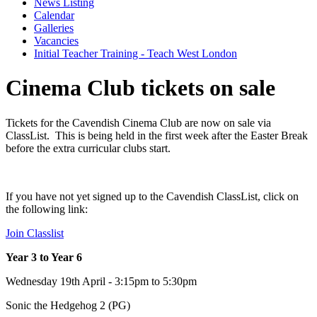
News Listing
Calendar
Galleries
Vacancies
Initial Teacher Training - Teach West London
Cinema Club tickets on sale
Tickets for the Cavendish Cinema Club are now on sale via
ClassList. This is being held in the first week after the Easter Break
before the extra curricular clubs start.
If you have not yet signed up to the Cavendish ClassList, click on
the following link:
Join Classlist
Year 3 to Year 6
Wednesday 19th April - 3:15pm to 5:30pm
Sonic the Hedgehog 2 (PG)