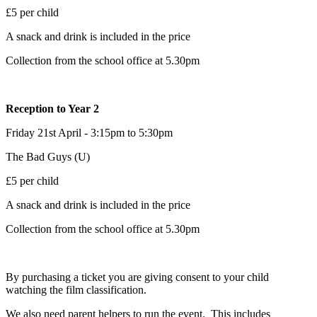
£5 per child
A snack and drink is included in the price
Collection from the school office at 5.30pm
Reception to Year 2
Friday 21st April - 3:15pm to 5:30pm
The Bad Guys (U)
£5 per child
A snack and drink is included in the price
Collection from the school office at 5.30pm
By purchasing a ticket you are giving consent to your child
watching the film classification.
We also need parent helpers to run the event. This includes