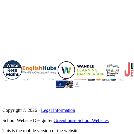
Copyright © 2026 ·
Legal Information
School Website Design by
Greenhouse School Websites
This is the mobile version of the website.