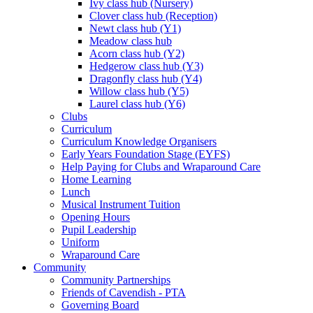
Ivy class hub (Nursery)
Clover class hub (Reception)
Newt class hub (Y1)
Meadow class hub
Acorn class hub (Y2)
Hedgerow class hub (Y3)
Dragonfly class hub (Y4)
Willow class hub (Y5)
Laurel class hub (Y6)
Clubs
Curriculum
Curriculum Knowledge Organisers
Early Years Foundation Stage (EYFS)
Help Paying for Clubs and Wraparound Care
Home Learning
Lunch
Musical Instrument Tuition
Opening Hours
Pupil Leadership
Uniform
Wraparound Care
Community
Community Partnerships
Friends of Cavendish - PTA
Governing Board