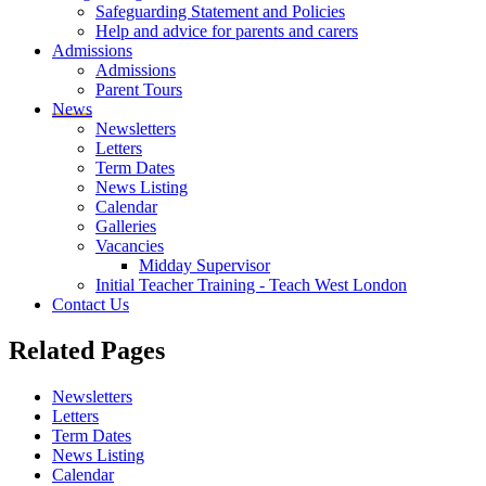
Safeguarding Statement and Policies
Help and advice for parents and carers
Admissions
Admissions
Parent Tours
News
Newsletters
Letters
Term Dates
News Listing
Calendar
Galleries
Vacancies
Midday Supervisor
Initial Teacher Training - Teach West London
Contact Us
Related
Pages
Newsletters
Letters
Term Dates
News Listing
Calendar