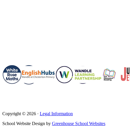
Copyright © 2026 ·
Legal Information
School Website Design by
Greenhouse School Websites