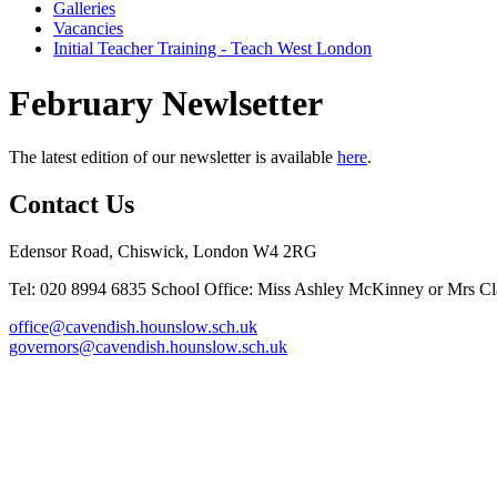
Galleries
Vacancies
Initial Teacher Training - Teach West London
February Newlsetter
The latest edition of our newsletter is available
here
.
Contact Us
Edensor Road, Chiswick, London W4 2RG
Tel: 020 8994 6835
School Office: Miss Ashley McKinney or Mrs Cla
office@cavendish.hounslow.sch.uk
governors@cavendish.hounslow.sch.uk