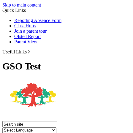
Skip to main content
Quick Links
Reporting Absence Form
Class Hubs
Join a parent tour
Ofsted Report
Parent View
Useful Links
GSO Test