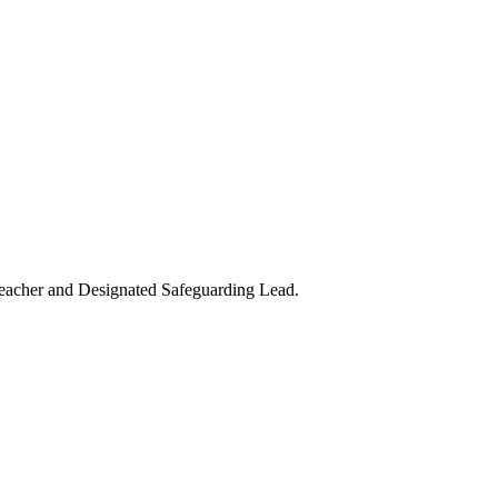
teacher and Designated Safeguarding Lead.