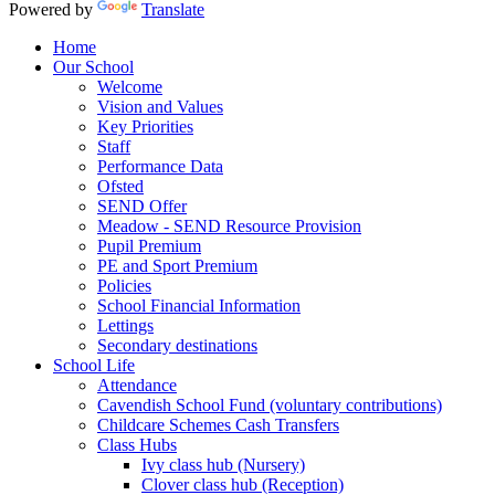
Powered by
Translate
Home
Our School
Welcome
Vision and Values
Key Priorities
Staff
Performance Data
Ofsted
SEND Offer
Meadow - SEND Resource Provision
Pupil Premium
PE and Sport Premium
Policies
School Financial Information
Lettings
Secondary destinations
School Life
Attendance
Cavendish School Fund (voluntary contributions)
Childcare Schemes Cash Transfers
Class Hubs
Ivy class hub (Nursery)
Clover class hub (Reception)