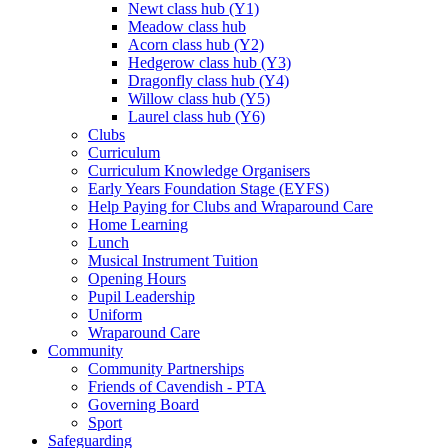
Newt class hub (Y1)
Meadow class hub
Acorn class hub (Y2)
Hedgerow class hub (Y3)
Dragonfly class hub (Y4)
Willow class hub (Y5)
Laurel class hub (Y6)
Clubs
Curriculum
Curriculum Knowledge Organisers
Early Years Foundation Stage (EYFS)
Help Paying for Clubs and Wraparound Care
Home Learning
Lunch
Musical Instrument Tuition
Opening Hours
Pupil Leadership
Uniform
Wraparound Care
Community
Community Partnerships
Friends of Cavendish - PTA
Governing Board
Sport
Safeguarding