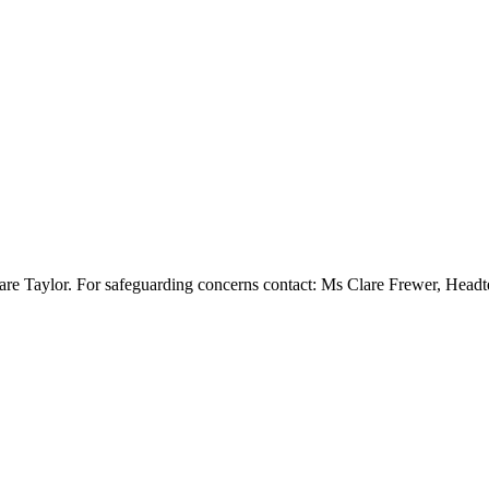
re Taylor. For safeguarding concerns contact: Ms Clare Frewer, Head