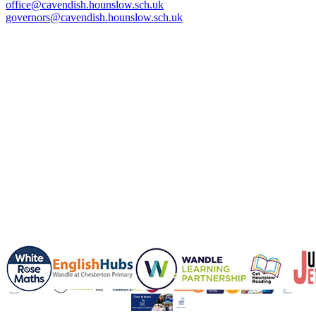
office@cavendish.hounslow.sch.uk
governors@cavendish.hounslow.sch.uk