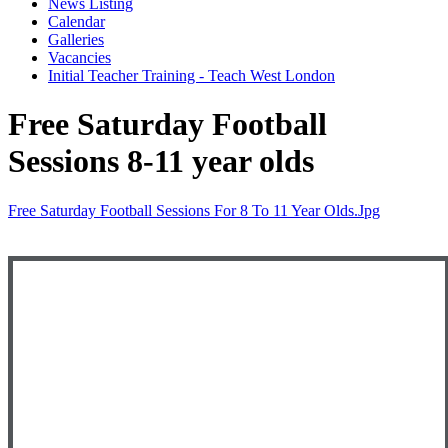
News Listing
Calendar
Galleries
Vacancies
Initial Teacher Training - Teach West London
Free Saturday Football
Sessions 8-11 year olds
Free Saturday Football Sessions For 8 To 11 Year Olds.jpg