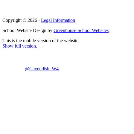
Copyright © 2026 ·
Legal Information
School Website Design by
Greenhouse School Websites
This is the mobile version of the website.
Show full version.
@Cavendish_W4