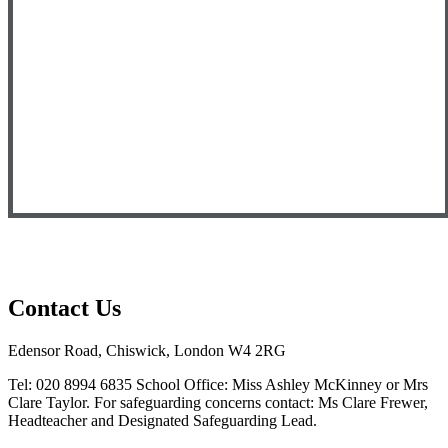
Contact Us
Edensor Road, Chiswick, London W4 2RG
Tel: 020 8994 6835
School Office: Miss Ashley McKinney or Mrs
Clare Taylor. For safeguarding concerns contact: Ms Clare Frewer,
Headteacher and Designated Safeguarding Lead.