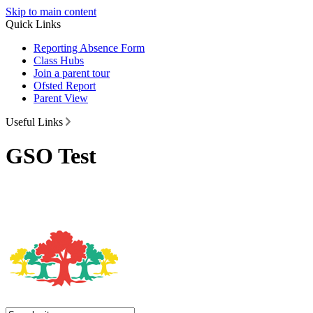
Skip to main content
Quick Links
Reporting Absence Form
Class Hubs
Join a parent tour
Ofsted Report
Parent View
Useful Links
GSO Test