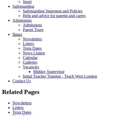
Sport
Safeguarding
Safeguarding Statement and Policies
Help and advice for parents and carers
Admissions
Admissions
Parent Tours
News
Newsletters
Letters
Term Dates
News Listing
Calendar
Galleries
Vacancies
Midday Supervisor
Initial Teacher Training - Teach West London
Contact Us
Related
Pages
Newsletters
Letters
Term Dates