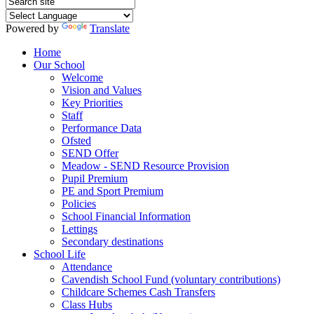
Powered by
Translate
Home
Our School
Welcome
Vision and Values
Key Priorities
Staff
Performance Data
Ofsted
SEND Offer
Meadow - SEND Resource Provision
Pupil Premium
PE and Sport Premium
Policies
School Financial Information
Lettings
Secondary destinations
School Life
Attendance
Cavendish School Fund (voluntary contributions)
Childcare Schemes Cash Transfers
Class Hubs