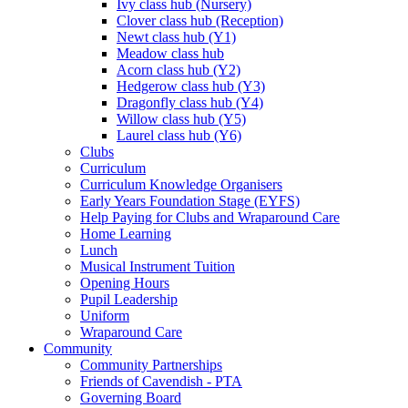
Ivy class hub (Nursery)
Clover class hub (Reception)
Newt class hub (Y1)
Meadow class hub
Acorn class hub (Y2)
Hedgerow class hub (Y3)
Dragonfly class hub (Y4)
Willow class hub (Y5)
Laurel class hub (Y6)
Clubs
Curriculum
Curriculum Knowledge Organisers
Early Years Foundation Stage (EYFS)
Help Paying for Clubs and Wraparound Care
Home Learning
Lunch
Musical Instrument Tuition
Opening Hours
Pupil Leadership
Uniform
Wraparound Care
Community
Community Partnerships
Friends of Cavendish - PTA
Governing Board