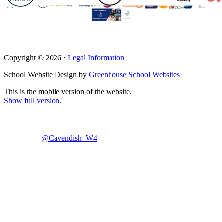
Copyright © 2026 ·
Legal Information
School Website Design by
Greenhouse School Websites
This is the mobile version of the website.
Show full version.
@Cavendish_W4