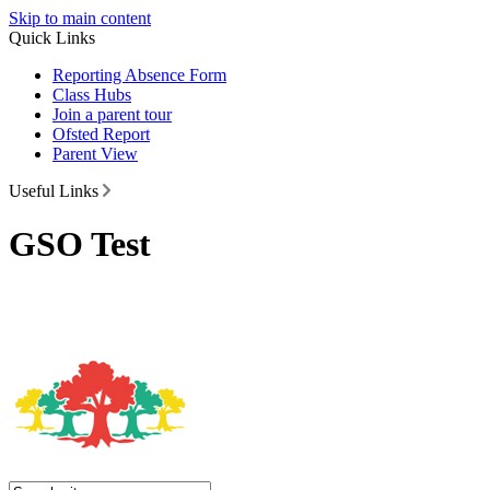
Skip to main content
Quick Links
Reporting Absence Form
Class Hubs
Join a parent tour
Ofsted Report
Parent View
Useful Links
GSO Test