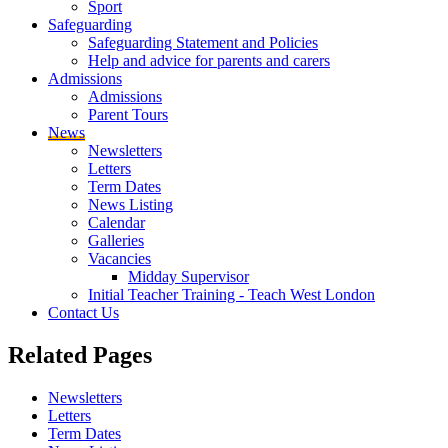
Sport
Safeguarding
Safeguarding Statement and Policies
Help and advice for parents and carers
Admissions
Admissions
Parent Tours
News
Newsletters
Letters
Term Dates
News Listing
Calendar
Galleries
Vacancies
Midday Supervisor
Initial Teacher Training - Teach West London
Contact Us
Related
Pages
Newsletters
Letters
Term Dates