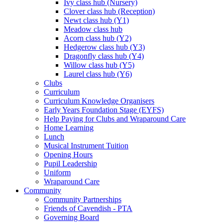
Ivy class hub (Nursery)
Clover class hub (Reception)
Newt class hub (Y1)
Meadow class hub
Acorn class hub (Y2)
Hedgerow class hub (Y3)
Dragonfly class hub (Y4)
Willow class hub (Y5)
Laurel class hub (Y6)
Clubs
Curriculum
Curriculum Knowledge Organisers
Early Years Foundation Stage (EYFS)
Help Paying for Clubs and Wraparound Care
Home Learning
Lunch
Musical Instrument Tuition
Opening Hours
Pupil Leadership
Uniform
Wraparound Care
Community
Community Partnerships
Friends of Cavendish - PTA
Governing Board