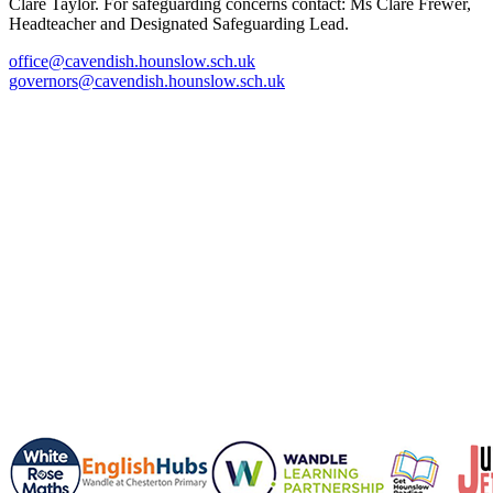
Clare Taylor. For safeguarding concerns contact: Ms Clare Frewer,
Headteacher and Designated Safeguarding Lead.
office@cavendish.hounslow.sch.uk
governors@cavendish.hounslow.sch.uk