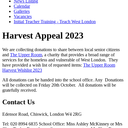
News Listing
Calendar
Galleries
Vacancies
Initial Teacher Training - Teach West London
Harvest Appeal 2023
We are collecting donations to share between local senior citizens
and
The Upper Room
, a charity that provides a broad range of
services for the homeless and vulnerable of West London. They
have provided a wish list of requested items:
The Upper Room
Harvest Wishlist 2023
All donations can be handed into the school office. Any Donations
will be collected on Friday 20th October.
All donations will be
gratefully received.
Contact Us
Edensor Road, Chiswick, London W4 2RG
Tel: 020 8994 6835
School Office: Miss Ashley McKinney or Mrs