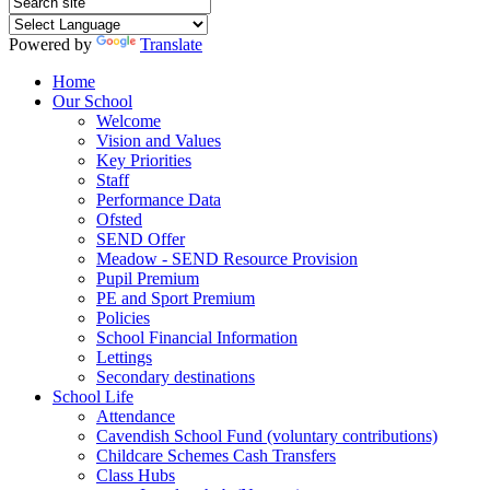
Powered by
Translate
Home
Our School
Welcome
Vision and Values
Key Priorities
Staff
Performance Data
Ofsted
SEND Offer
Meadow - SEND Resource Provision
Pupil Premium
PE and Sport Premium
Policies
School Financial Information
Lettings
Secondary destinations
School Life
Attendance
Cavendish School Fund (voluntary contributions)
Childcare Schemes Cash Transfers
Class Hubs