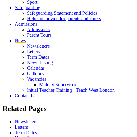
Sport
Safeguarding
Safeguarding Statement and Policies
Help and advice for parents and carers
Admissions
Admissions
Parent Tours
News
Newsletters
Letters
Term Dates
News Listing
Calendar
Galleries
Vacancies
Midday Supervisor
Initial Teacher Training - Teach West London
Contact Us
Related
Pages
Newsletters
Letters
Term Dates