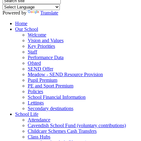
Powered by
Translate
Home
Our School
Welcome
Vision and Values
Key Priorities
Staff
Performance Data
Ofsted
SEND Offer
Meadow - SEND Resource Provision
Pupil Premium
PE and Sport Premium
Policies
School Financial Information
Lettings
Secondary destinations
School Life
Attendance
Cavendish School Fund (voluntary contributions)
Childcare Schemes Cash Transfers
Class Hubs