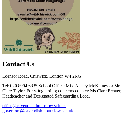
Contact Us
Edensor Road, Chiswick, London W4 2RG
Tel: 020 8994 6835
School Office: Miss Ashley McKinney or Mrs
Clare Taylor. For safeguarding concerns contact: Ms Clare Frewer,
Headteacher and Designated Safeguarding Lead.
office@cavendish.hounslow.sch.uk
governors@cavendish.hounslow.sch.uk