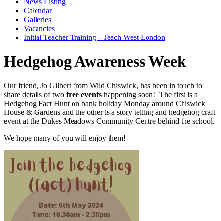
News Listing
Calendar
Galleries
Vacancies
Initial Teacher Training - Teach West London
Hedgehog Awareness Week
Our friend, Jo Gilbert from Wild Chiswick, has been in touch to
share details of two
free events
happening soon! The first is a
Hedgehog Fact Hunt on bank holiday Monday around Chiswick
House & Gardens and the other is a story telling and hedgehog craft
event at the Dukes Meadows Community Centre behind the school.
We hope many of you will enjoy them!