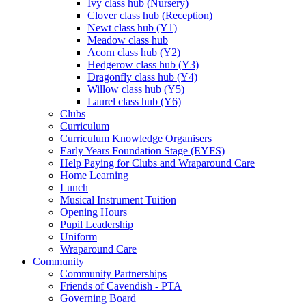
Ivy class hub (Nursery)
Clover class hub (Reception)
Newt class hub (Y1)
Meadow class hub
Acorn class hub (Y2)
Hedgerow class hub (Y3)
Dragonfly class hub (Y4)
Willow class hub (Y5)
Laurel class hub (Y6)
Clubs
Curriculum
Curriculum Knowledge Organisers
Early Years Foundation Stage (EYFS)
Help Paying for Clubs and Wraparound Care
Home Learning
Lunch
Musical Instrument Tuition
Opening Hours
Pupil Leadership
Uniform
Wraparound Care
Community
Community Partnerships
Friends of Cavendish - PTA
Governing Board