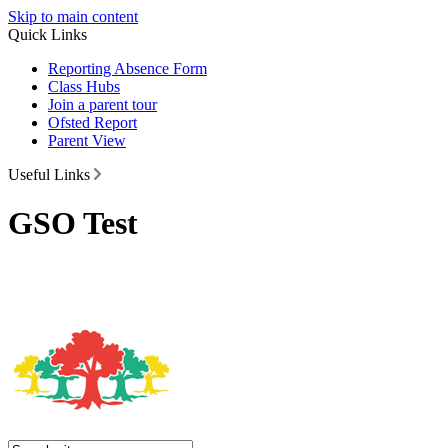
Skip to main content
Quick Links
Reporting Absence Form
Class Hubs
Join a parent tour
Ofsted Report
Parent View
Useful Links
GSO Test