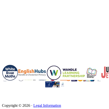
Copyright © 2026 ·
Legal Information