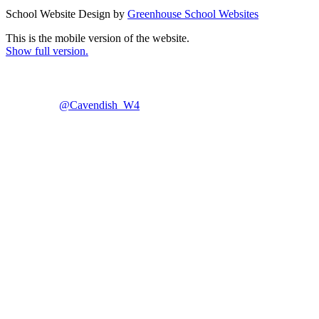
School Website Design by
Greenhouse School Websites
This is the mobile version of the website.
Show full version.
@Cavendish_W4