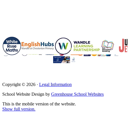
Copyright © 2026 ·
Legal Information
School Website Design by
Greenhouse School Websites
This is the mobile version of the website.
Show full version.