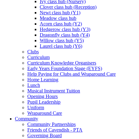
Ivy class hub (Nursery)
Clover class hub (Reception)
Newt class hub (Y1)
Meadow class hub
Acorn class hub (Y2)
Hedgerow class hub (Y3)
Dragonfly class hub (Y4)
Willow class hub (Y5)
Laurel class hub (Y6)
Clubs
Curriculum
Curriculum Knowledge Organisers
Early Years Foundation Stage (EYFS)
Help Paying for Clubs and Wraparound Care
Home Learning
Lunch
Musical Instrument Tuition
Opening Hours
Pupil Leadership
Uniform
Wraparound Care
Community
Community Partnerships
Friends of Cavendish - PTA
Governing Board