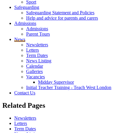
Sport
Safeguarding
Safeguarding Statement and Policies
Help and advice for parents and carers
Admissions
Admissions
Parent Tours
News
Newsletters
Letters
Term Dates
News Listing
Calendar
Galleries
Vacancies
Midday Supervisor
Initial Teacher Training - Teach West London
Contact Us
Related
Pages
Newsletters
Letters
Term Dates