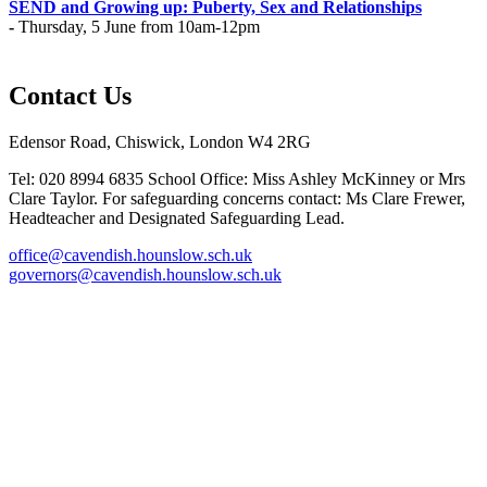
SEND and Growing up: Puberty, Sex and Relationships
-
Thursday, 5 June from 10am-12pm
Contact Us
Edensor Road, Chiswick, London W4 2RG
Tel: 020 8994 6835
School Office: Miss Ashley McKinney or Mrs
Clare Taylor. For safeguarding concerns contact: Ms Clare Frewer,
Headteacher and Designated Safeguarding Lead.
office@cavendish.hounslow.sch.uk
governors@cavendish.hounslow.sch.uk