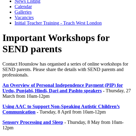
News Listing
Calendar
Galleries
Vacancies
Initial Teacher Training - Teach West London
Important Workshops for
SEND parents
Contact Hounslow has organised a series of online workshops for
SEND parents. Please share the details with SEND parents and
professionals.
An Overview of Personal Independence Payment (PIP) for
Urdu, Punjabi, Hindi, Dari and Pashto speakers
-
Thursday, 27
March from 10am-12pm
Using AAC to Support Non-Speaking Autistic Children’s
Communication
-
Tuesday, 8 April from 10am-12pm
Sensory Processing and Sleep
-
Thursday, 8 May from 10am-
12pm