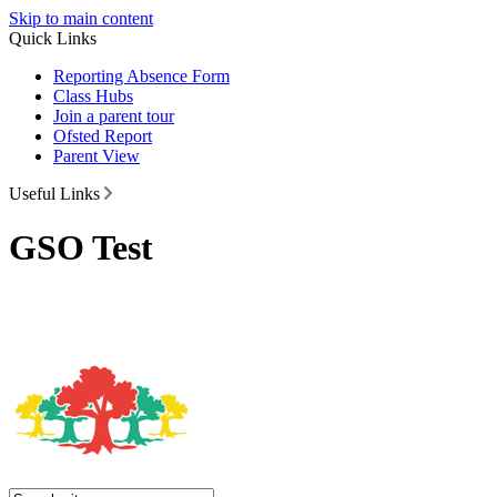
Skip to main content
Quick Links
Reporting Absence Form
Class Hubs
Join a parent tour
Ofsted Report
Parent View
Useful Links
GSO Test