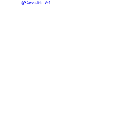
@Cavendish_W4