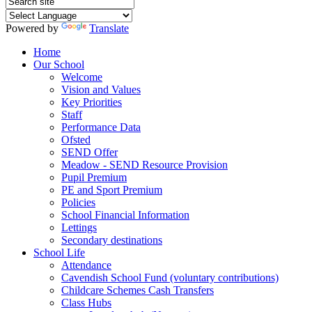
Powered by
Translate
Home
Our School
Welcome
Vision and Values
Key Priorities
Staff
Performance Data
Ofsted
SEND Offer
Meadow - SEND Resource Provision
Pupil Premium
PE and Sport Premium
Policies
School Financial Information
Lettings
Secondary destinations
School Life
Attendance
Cavendish School Fund (voluntary contributions)
Childcare Schemes Cash Transfers
Class Hubs