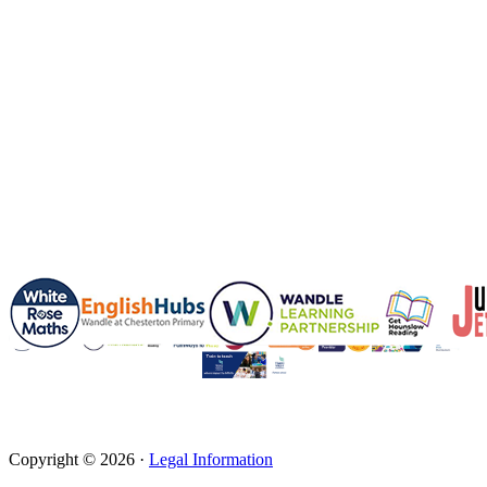
Copyright © 2026 ·
Legal Information