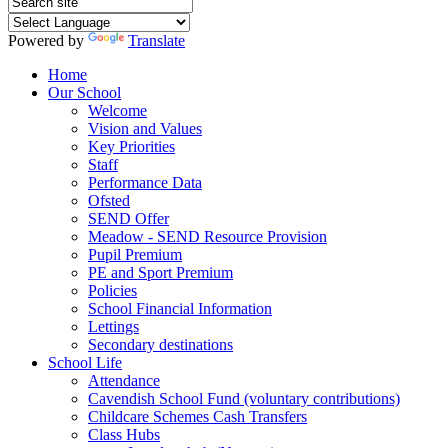
Powered by
Translate
Home
Our School
Welcome
Vision and Values
Key Priorities
Staff
Performance Data
Ofsted
SEND Offer
Meadow - SEND Resource Provision
Pupil Premium
PE and Sport Premium
Policies
School Financial Information
Lettings
Secondary destinations
School Life
Attendance
Cavendish School Fund (voluntary contributions)
Childcare Schemes Cash Transfers
Class Hubs