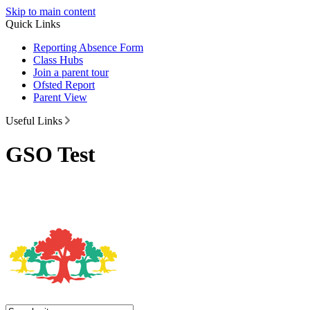
Skip to main content
Quick Links
Reporting Absence Form
Class Hubs
Join a parent tour
Ofsted Report
Parent View
Useful Links
GSO Test