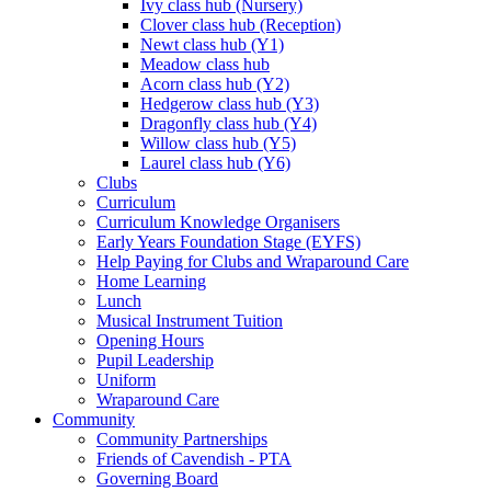
Ivy class hub (Nursery)
Clover class hub (Reception)
Newt class hub (Y1)
Meadow class hub
Acorn class hub (Y2)
Hedgerow class hub (Y3)
Dragonfly class hub (Y4)
Willow class hub (Y5)
Laurel class hub (Y6)
Clubs
Curriculum
Curriculum Knowledge Organisers
Early Years Foundation Stage (EYFS)
Help Paying for Clubs and Wraparound Care
Home Learning
Lunch
Musical Instrument Tuition
Opening Hours
Pupil Leadership
Uniform
Wraparound Care
Community
Community Partnerships
Friends of Cavendish - PTA
Governing Board