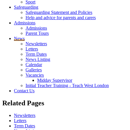
Sport
Safeguarding
Safeguarding Statement and Policies
Help and advice for parents and carers
Admissions
Admissions
Parent Tours
News
Newsletters
Letters
Term Dates
News Listing
Calendar
Galleries
Vacancies
Midday Supervisor
Initial Teacher Training - Teach West London
Contact Us
Related
Pages
Newsletters
Letters
Term Dates