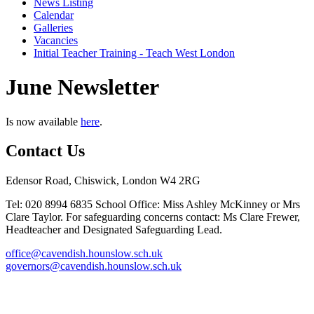
News Listing
Calendar
Galleries
Vacancies
Initial Teacher Training - Teach West London
June Newsletter
Is now available
here
.
Contact Us
Edensor Road, Chiswick, London W4 2RG
Tel: 020 8994 6835
School Office: Miss Ashley McKinney or Mrs
Clare Taylor. For safeguarding concerns contact: Ms Clare Frewer,
Headteacher and Designated Safeguarding Lead.
office@cavendish.hounslow.sch.uk
governors@cavendish.hounslow.sch.uk