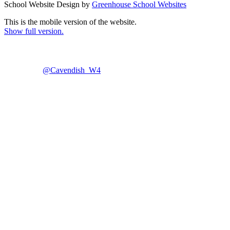
School Website Design by
Greenhouse School Websites
This is the mobile version of the website.
Show full version.
@Cavendish_W4