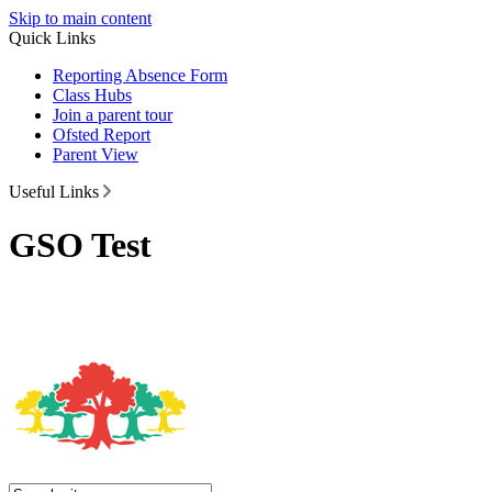
Skip to main content
Quick Links
Reporting Absence Form
Class Hubs
Join a parent tour
Ofsted Report
Parent View
Useful Links
GSO Test