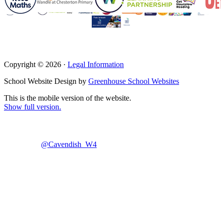
Copyright © 2026 ·
Legal Information
School Website Design by
Greenhouse School Websites
This is the mobile version of the website.
Show full version.
@Cavendish_W4