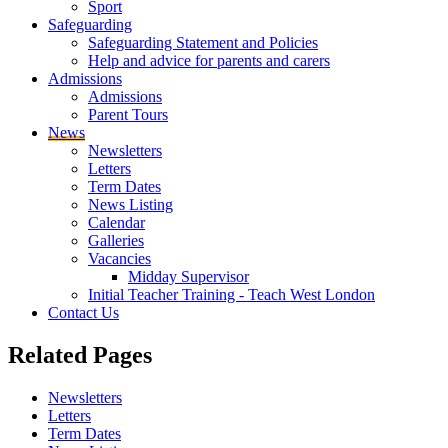
Sport
Safeguarding
Safeguarding Statement and Policies
Help and advice for parents and carers
Admissions
Admissions
Parent Tours
News
Newsletters
Letters
Term Dates
News Listing
Calendar
Galleries
Vacancies
Midday Supervisor
Initial Teacher Training - Teach West London
Contact Us
Related
Pages
Newsletters
Letters
Term Dates