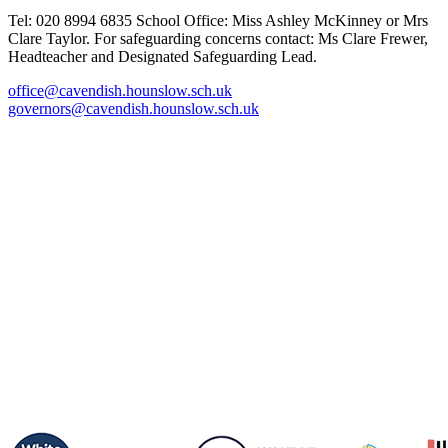
Tel: 020 8994 6835
School Office: Miss Ashley McKinney or Mrs
Clare Taylor. For safeguarding concerns contact: Ms Clare Frewer,
Headteacher and Designated Safeguarding Lead.
office@cavendish.hounslow.sch.uk
governors@cavendish.hounslow.sch.uk