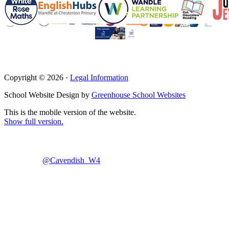
Copyright © 2026 ·
Legal Information
School Website Design by
Greenhouse School Websites
This is the mobile version of the website.
Show full version.
@Cavendish_W4