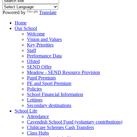
Powered by
Translate
Home
Our School
Welcome
Vision and Values
Key Priorities
Staff
Performance Data
Ofsted
SEND Offer
Meadow - SEND Resource Provision
Pupil Premium
PE and Sport Premium
Policies
School Financial Information
Lettings
Secondary destinations
School Life
Attendance
Cavendish School Fund (voluntary contributions)
Childcare Schemes Cash Transfers
Class Hubs