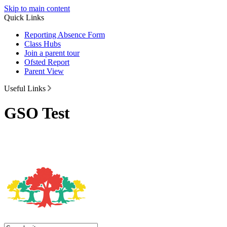
Skip to main content
Quick Links
Reporting Absence Form
Class Hubs
Join a parent tour
Ofsted Report
Parent View
Useful Links
GSO Test