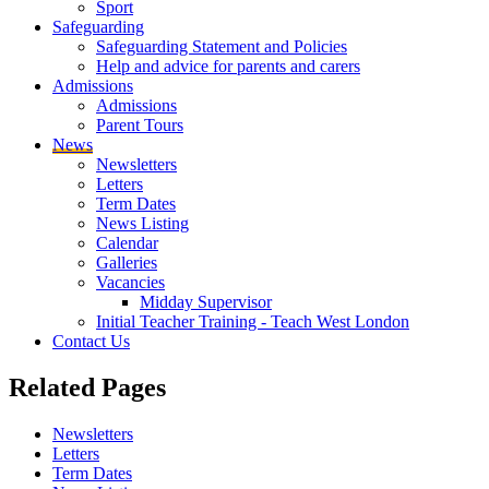
Sport
Safeguarding
Safeguarding Statement and Policies
Help and advice for parents and carers
Admissions
Admissions
Parent Tours
News
Newsletters
Letters
Term Dates
News Listing
Calendar
Galleries
Vacancies
Midday Supervisor
Initial Teacher Training - Teach West London
Contact Us
Related
Pages
Newsletters
Letters
Term Dates