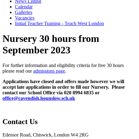
News Listing
Calendar
Galleries
Vacancies
Initial Teacher Training - Teach West London
Nursery 30 hours from
September 2023
For further information and eligibility criteria for free 30 hours
please read our
admissions page
.
Applications have closed and offers made however we will
accept late applications in order to fill our Nursery. Please
contact our School Office via 020 8994 6835 or
office@cavendish.hounslow.sch.uk
Contact Us
Edensor Road, Chiswick, London W4 2RG