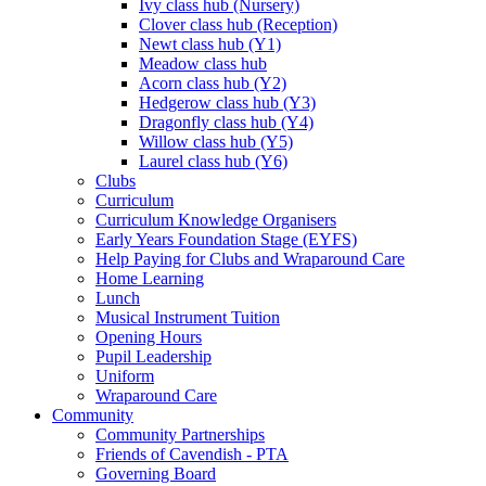
Ivy class hub (Nursery)
Clover class hub (Reception)
Newt class hub (Y1)
Meadow class hub
Acorn class hub (Y2)
Hedgerow class hub (Y3)
Dragonfly class hub (Y4)
Willow class hub (Y5)
Laurel class hub (Y6)
Clubs
Curriculum
Curriculum Knowledge Organisers
Early Years Foundation Stage (EYFS)
Help Paying for Clubs and Wraparound Care
Home Learning
Lunch
Musical Instrument Tuition
Opening Hours
Pupil Leadership
Uniform
Wraparound Care
Community
Community Partnerships
Friends of Cavendish - PTA
Governing Board