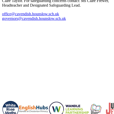
Clare Taylor. For safeguarding concerns contact: Ms Clare Frewer,
Headteacher and Designated Safeguarding Lead.
office@cavendish.hounslow.sch.uk
governors@cavendish.hounslow.sch.uk