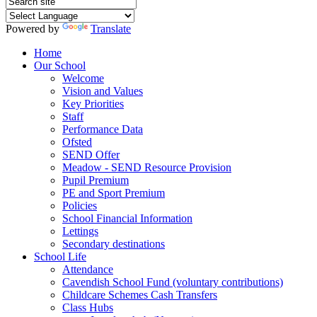
Powered by
Translate
Home
Our School
Welcome
Vision and Values
Key Priorities
Staff
Performance Data
Ofsted
SEND Offer
Meadow - SEND Resource Provision
Pupil Premium
PE and Sport Premium
Policies
School Financial Information
Lettings
Secondary destinations
School Life
Attendance
Cavendish School Fund (voluntary contributions)
Childcare Schemes Cash Transfers
Class Hubs