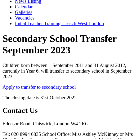
News Listing
Calendar
Galleries
Vacancies
Initial Teacher Training - Teach West London
Secondary School Transfer
September 2023
Children born between 1 September 2011 and 31 August 2012,
currently in Year 6, will transfer to secondary school in September
2023.
Apply to transfer to secondary school
The closing date is 31st October 2022.
Contact Us
Edensor Road, Chiswick, London W4 2RG
Tel: 020 8994 6835
School Office: Miss Ashley McKinney or Mrs