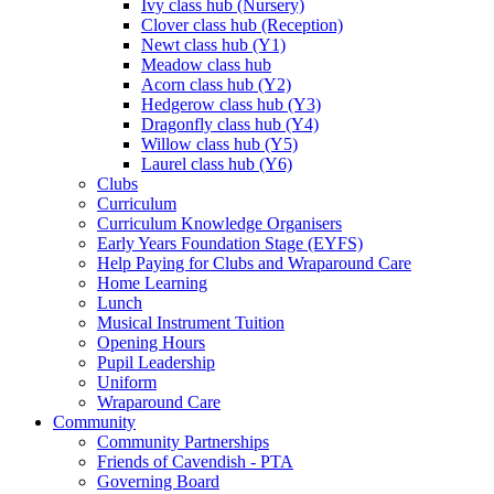
Ivy class hub (Nursery)
Clover class hub (Reception)
Newt class hub (Y1)
Meadow class hub
Acorn class hub (Y2)
Hedgerow class hub (Y3)
Dragonfly class hub (Y4)
Willow class hub (Y5)
Laurel class hub (Y6)
Clubs
Curriculum
Curriculum Knowledge Organisers
Early Years Foundation Stage (EYFS)
Help Paying for Clubs and Wraparound Care
Home Learning
Lunch
Musical Instrument Tuition
Opening Hours
Pupil Leadership
Uniform
Wraparound Care
Community
Community Partnerships
Friends of Cavendish - PTA
Governing Board