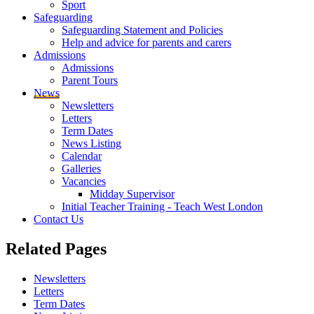
Sport
Safeguarding
Safeguarding Statement and Policies
Help and advice for parents and carers
Admissions
Admissions
Parent Tours
News
Newsletters
Letters
Term Dates
News Listing
Calendar
Galleries
Vacancies
Midday Supervisor
Initial Teacher Training - Teach West London
Contact Us
Related
Pages
Newsletters
Letters
Term Dates