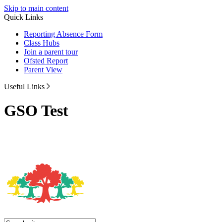
Skip to main content
Quick Links
Reporting Absence Form
Class Hubs
Join a parent tour
Ofsted Report
Parent View
Useful Links
GSO Test