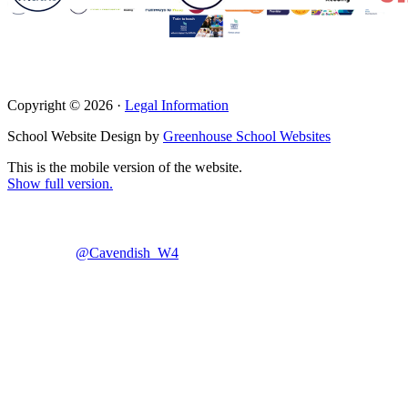
Copyright © 2026 ·
Legal Information
School Website Design by
Greenhouse School Websites
This is the mobile version of the website.
Show full version.
@Cavendish_W4