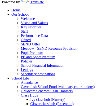
Powered by
Translate
Home
Our School
Welcome
Vision and Values
Key Priorities
Staff
Performance Data
Ofsted
SEND Offer
Meadow - SEND Resource Provision
Pupil Premium
PE and Sport Premium
Policies
School Financial Information
Lettings
Secondary destinations
School Life
Attendance
Cavendish School Fund (voluntary contributions)
Childcare Schemes Cash Transfers
Class Hubs
Ivy class hub (Nursery)
Clover class hub (Reception)