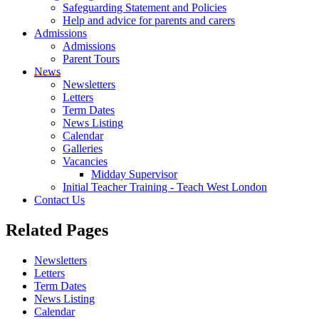
Safeguarding Statement and Policies
Help and advice for parents and carers
Admissions
Admissions
Parent Tours
News
Newsletters
Letters
Term Dates
News Listing
Calendar
Galleries
Vacancies
Midday Supervisor
Initial Teacher Training - Teach West London
Contact Us
Related
Pages
Newsletters
Letters
Term Dates
News Listing
Calendar