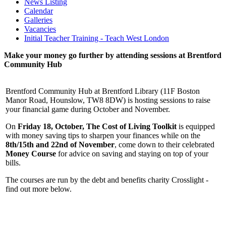
News Listing
Calendar
Galleries
Vacancies
Initial Teacher Training - Teach West London
Make your money go further by attending sessions at Brentford
Community Hub
Brentford Community Hub at Brentford Library (11F Boston
Manor Road, Hounslow, TW8 8DW) is hosting sessions to raise
your financial game during October and November.
On
Friday 18, October,
The Cost of Living Toolkit
is equipped
with money saving tips to sharpen your finances while on the
8th/15th and 22nd of November
, come down to their celebrated
Money Course
for advice on saving and staying on top of your
bills.
The courses are run by the debt and benefits charity Crosslight -
find out more below.