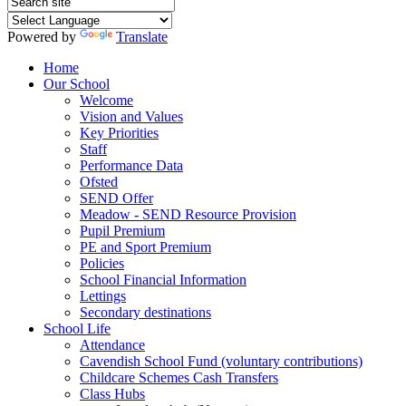
Powered by
Translate
Home
Our School
Welcome
Vision and Values
Key Priorities
Staff
Performance Data
Ofsted
SEND Offer
Meadow - SEND Resource Provision
Pupil Premium
PE and Sport Premium
Policies
School Financial Information
Lettings
Secondary destinations
School Life
Attendance
Cavendish School Fund (voluntary contributions)
Childcare Schemes Cash Transfers
Class Hubs