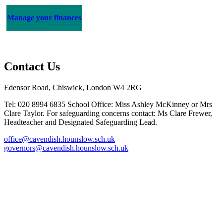
Manage your finances
Contact Us
Edensor Road, Chiswick, London W4 2RG
Tel: 020 8994 6835
School Office: Miss Ashley McKinney or Mrs
Clare Taylor. For safeguarding concerns contact: Ms Clare Frewer,
Headteacher and Designated Safeguarding Lead.
office@cavendish.hounslow.sch.uk
governors@cavendish.hounslow.sch.uk