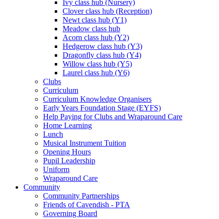
Ivy class hub (Nursery)
Clover class hub (Reception)
Newt class hub (Y1)
Meadow class hub
Acorn class hub (Y2)
Hedgerow class hub (Y3)
Dragonfly class hub (Y4)
Willow class hub (Y5)
Laurel class hub (Y6)
Clubs
Curriculum
Curriculum Knowledge Organisers
Early Years Foundation Stage (EYFS)
Help Paying for Clubs and Wraparound Care
Home Learning
Lunch
Musical Instrument Tuition
Opening Hours
Pupil Leadership
Uniform
Wraparound Care
Community
Community Partnerships
Friends of Cavendish - PTA
Governing Board