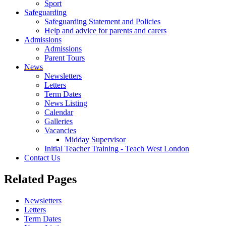
Sport
Safeguarding
Safeguarding Statement and Policies
Help and advice for parents and carers
Admissions
Admissions
Parent Tours
News
Newsletters
Letters
Term Dates
News Listing
Calendar
Galleries
Vacancies
Midday Supervisor
Initial Teacher Training - Teach West London
Contact Us
Related
Pages
Newsletters
Letters
Term Dates