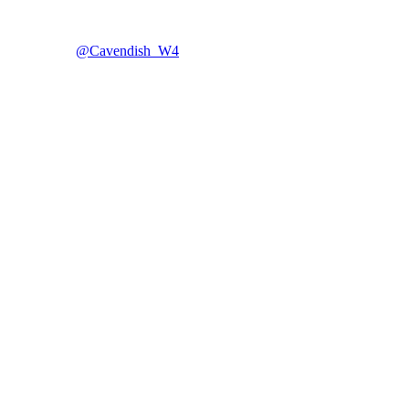
@Cavendish_W4