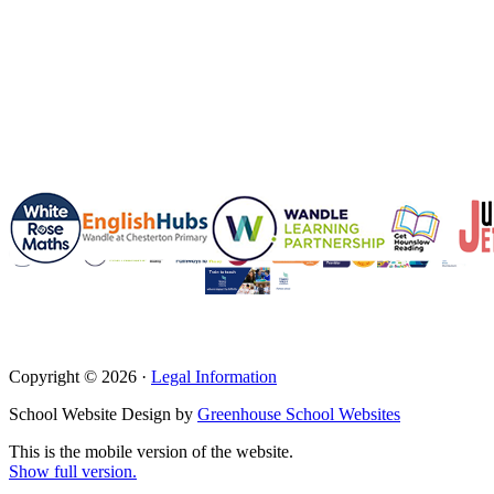
Copyright © 2026 ·
Legal Information
School Website Design by
Greenhouse School Websites
This is the mobile version of the website.
Show full version.