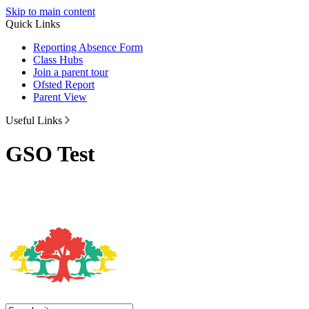
Skip to main content
Quick Links
Reporting Absence Form
Class Hubs
Join a parent tour
Ofsted Report
Parent View
Useful Links
GSO Test