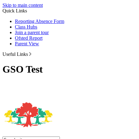
Skip to main content
Quick Links
Reporting Absence Form
Class Hubs
Join a parent tour
Ofsted Report
Parent View
Useful Links
GSO Test