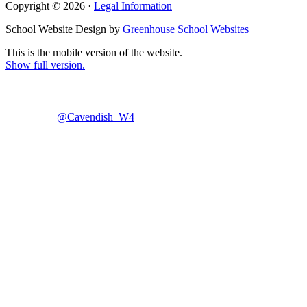
Copyright © 2026 ·
Legal Information
School Website Design by
Greenhouse School Websites
This is the mobile version of the website.
Show full version.
@Cavendish_W4