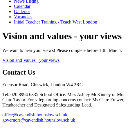
News Listing
Calendar
Galleries
Vacancies
Initial Teacher Training - Teach West London
Vision and values - your views
We want to hear your views! Please complete before 13th March.
Vision and Values - your views
Contact Us
Edensor Road, Chiswick, London W4 2RG
Tel: 020 8994 6835
School Office: Miss Ashley McKinney or Mrs
Clare Taylor. For safeguarding concerns contact: Ms Clare Frewer,
Headteacher and Designated Safeguarding Lead.
office@cavendish.hounslow.sch.uk
governors@cavendish.hounslow.sch.uk