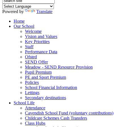
Powered by
Translate
Home
Our School
Welcome
Vision and Values
Key Priorities
Staff
Performance Data
Ofsted
SEND Offer
Meadow - SEND Resource Provision
Pupil Premium
PE and Sport Premium
Policies
School Financial Information
Lettings
Secondary destinations
School Life
Attendance
Cavendish School Fund (voluntary contributions)
Childcare Schemes Cash Transfers
Class Hubs