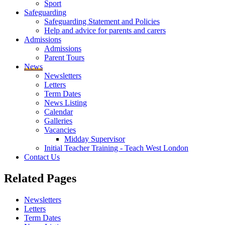
Sport
Safeguarding
Safeguarding Statement and Policies
Help and advice for parents and carers
Admissions
Admissions
Parent Tours
News
Newsletters
Letters
Term Dates
News Listing
Calendar
Galleries
Vacancies
Midday Supervisor
Initial Teacher Training - Teach West London
Contact Us
Related
Pages
Newsletters
Letters
Term Dates