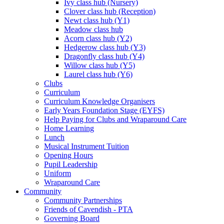
Ivy class hub (Nursery)
Clover class hub (Reception)
Newt class hub (Y1)
Meadow class hub
Acorn class hub (Y2)
Hedgerow class hub (Y3)
Dragonfly class hub (Y4)
Willow class hub (Y5)
Laurel class hub (Y6)
Clubs
Curriculum
Curriculum Knowledge Organisers
Early Years Foundation Stage (EYFS)
Help Paying for Clubs and Wraparound Care
Home Learning
Lunch
Musical Instrument Tuition
Opening Hours
Pupil Leadership
Uniform
Wraparound Care
Community
Community Partnerships
Friends of Cavendish - PTA
Governing Board