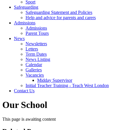
Sport
Safeguarding
Safeguarding Statement and Policies
Help and advice for parents and carers
Admissions
Admissions
Parent Tours
News
Newsletters
Letters
Term Dates
News Listing
Calendar
Galleries
Vacancies
Midday Supervisor
Initial Teacher Training - Teach West London
Contact Us
Our School
This page is awaiting content