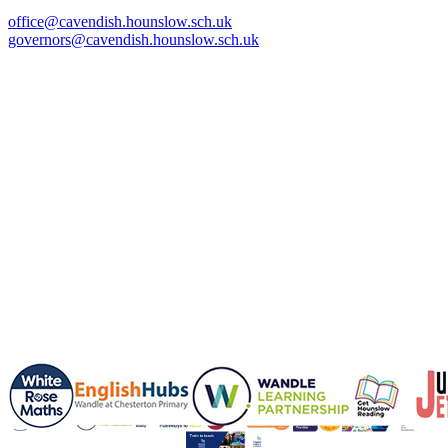
office@cavendish.hounslow.sch.uk
governors@cavendish.hounslow.sch.uk