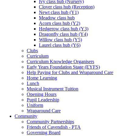
Ivy class hub (Nursery)
Clover class hub (Reception)
Newt class hub (Y1)
Meadow class hub
Acorn class hub (Y2)
Hedgerow class hub (Y3)
Dragonfly class hub (Y4)
Willow class hub (Y5)
Laurel class hub (Y6)
Clubs
Curriculum
Curriculum Knowledge Organisers
Early Years Foundation Stage (EYFS)
Help Paying for Clubs and Wraparound Care
Home Learning
Lunch
Musical Instrument Tuition
Opening Hours
Pupil Leadership
Uniform
Wraparound Care
Community
Community Partnerships
Friends of Cavendish - PTA
Governing Board