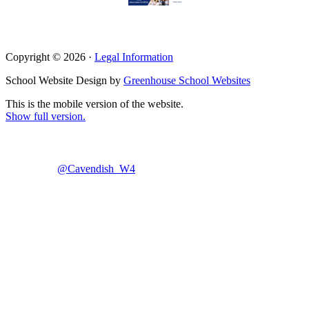
Copyright © 2026 ·
Legal Information
School Website Design by
Greenhouse School Websites
This is the mobile version of the website.
Show full version.
@Cavendish_W4