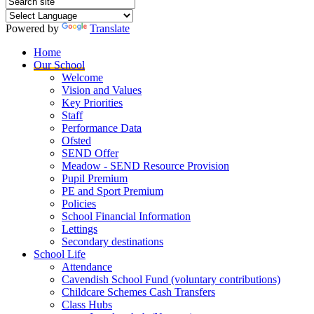
Powered by
Translate
Home
Our School
Welcome
Vision and Values
Key Priorities
Staff
Performance Data
Ofsted
SEND Offer
Meadow - SEND Resource Provision
Pupil Premium
PE and Sport Premium
Policies
School Financial Information
Lettings
Secondary destinations
School Life
Attendance
Cavendish School Fund (voluntary contributions)
Childcare Schemes Cash Transfers
Class Hubs