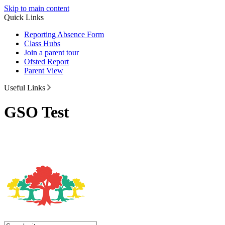
Skip to main content
Quick Links
Reporting Absence Form
Class Hubs
Join a parent tour
Ofsted Report
Parent View
Useful Links
GSO Test