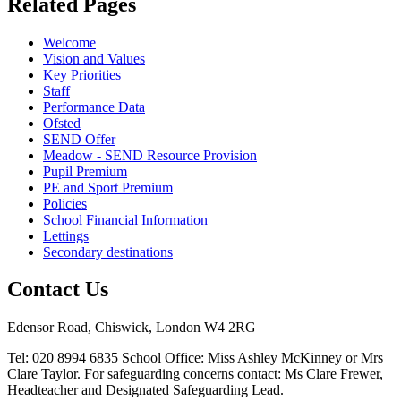
Related
Pages
Welcome
Vision and Values
Key Priorities
Staff
Performance Data
Ofsted
SEND Offer
Meadow - SEND Resource Provision
Pupil Premium
PE and Sport Premium
Policies
School Financial Information
Lettings
Secondary destinations
Contact Us
Edensor Road, Chiswick, London W4 2RG
Tel: 020 8994 6835
School Office: Miss Ashley McKinney or Mrs
Clare Taylor. For safeguarding concerns contact: Ms Clare Frewer,
Headteacher and Designated Safeguarding Lead.