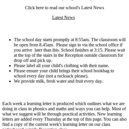
Click here to read our school's Latest News
Latest News
Routines:
The school day starts promptly at 8:55am. The classroom will
be open from 8.45am. Please sign in via the school office if
you arrive later than this. School finishes at 3:15. Please wait
at the top of the stairs in the Reception outside classroom for
drop off and pick up.
Please label all your child's clothing with their name.
Please ensure your child brings their school bookbag to
school every day (not a rucksack please).
We provide milk, fresh water and fruit every day.
Home Learning:
Each week a learning letter is produced which outlines what we are
doing in class in phonics and maths and ways you can help. Most of
what we suggest will be through practical activities. New learning
letters are added every Thursday at the top of this page. You can also
find a copy of the current week's learning letter on our class