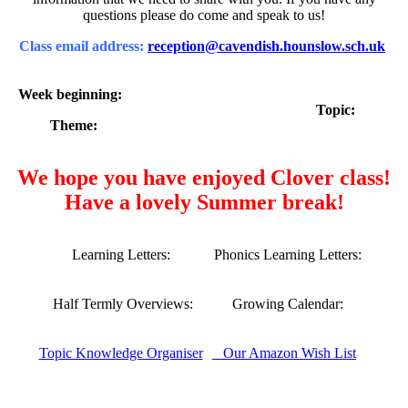
questions please do come and speak to us!
Class email address:
reception@cavendish.hounslow.sch.uk
Week beginning:
Topic:
Theme:
We hope you have enjoyed Clover class!
Have a lovely Summer break!
Learning Letters:
Phonics Learning Letters:
Half Termly Overviews:
Growing Calendar:
Topic Knowledge Organiser
Our Amazon Wish List
Our Gallery