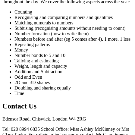
throughout the day. We cover the following aspects across the year:
Counting
Recognising and comparing numbers and quantities
Matching numerals to numbers
Subitising (recognising amounts without needing to count)
Number formation (how to write them)
Numbers before and after (eg 5 comes after 4), 1 more, 1 less
Repeating patterns
Money
Number bonds to 5 and 10
Tallying and estimating
Weight, length and capacity
Addition and Subtraction
Odd and Even
2D and 3D shapes
Doubling and sharing equally
Time
Contact Us
Edensor Road, Chiswick, London W4 2RG
Tel: 020 8994 6835
School Office: Miss Ashley McKinney or Mrs
Clare Taylor. For safeguarding concerns contact: Ms Clare Frewer,