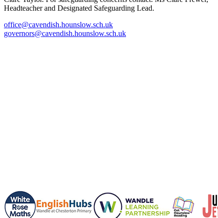
Headteacher and Designated Safeguarding Lead.
office@cavendish.hounslow.sch.uk
governors@cavendish.hounslow.sch.uk