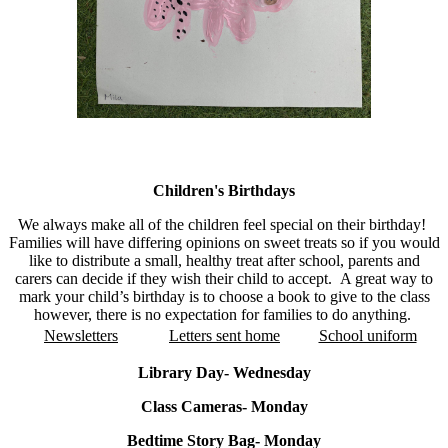
Notices
Children's Birthdays
We always make all of the children feel special on their birthday!
Families will have differing opinions on sweet treats so if
you would
like to distribute a small, healthy treat after school, parents and
carers can decide if they wish their child to accept. A great way to
mark your child’s birthday is to choose a book to give to the class
however, there is no expectation for families to do anything.
Newsletters
Letters sent home
School uniform
Library Day- Wednesday
Class Cameras- Monday
Bedtime Story Bag- Monday