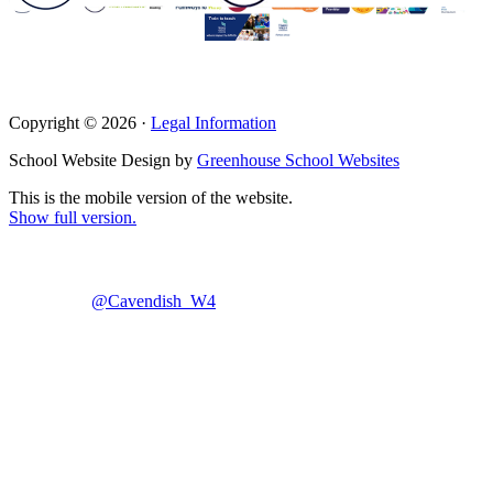
Copyright © 2026 ·
Legal Information
School Website Design by
Greenhouse School Websites
This is the mobile version of the website.
Show full version.
@Cavendish_W4