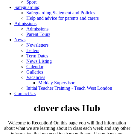
Sport
Safeguarding
Safeguarding Statement and Policies
Help and advice for parents and carers
Admissions
Admissions
Parent Tours
News
Newsletters
Letters
Term Dates
News Listing
Calendar
Galleries
Vacancies
Midday Supervisor
Initial Teacher Training - Teach West London
Contact Us
clover class Hub
Welcome to Reception! On this page you will find information
about what we are learning about in class each week and any other
information that we need to share with you. If you have any