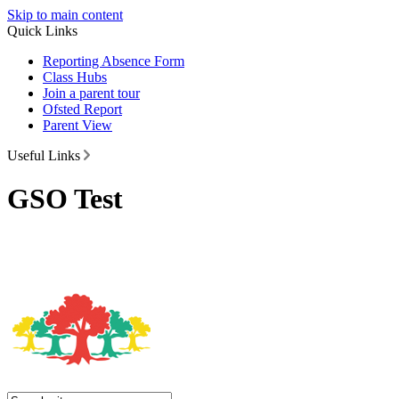
Skip to main content
Quick Links
Reporting Absence Form
Class Hubs
Join a parent tour
Ofsted Report
Parent View
Useful Links
GSO Test