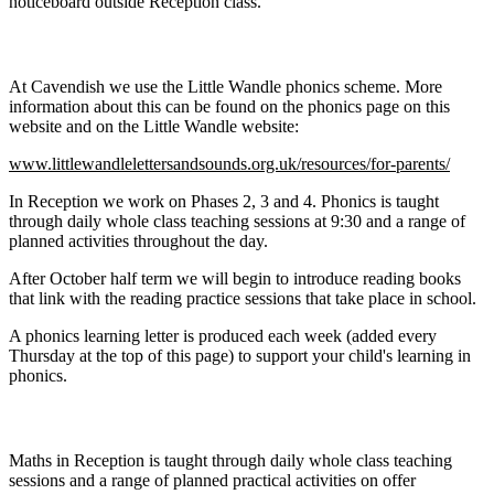
noticeboard outside Reception class.
Phonics and Reading:
At Cavendish we use the Little Wandle phonics scheme. More
information about this can be found on the phonics page on this
website and on the Little Wandle website:
www.littlewandlelettersandsounds.org.uk/resources/for-parents/
In Reception we work on Phases 2, 3 and 4. Phonics is taught
through daily whole class teaching sessions at 9:30 and a range of
planned activities throughout the day.
After October half term we will begin to introduce reading books
that link with the reading practice sessions that take place in school.
A phonics learning letter is produced each week (added every
Thursday at the top of this page) to support your child's learning in
phonics.
Maths:
Maths in Reception is taught through daily whole class teaching
sessions and a range of planned practical activities on offer