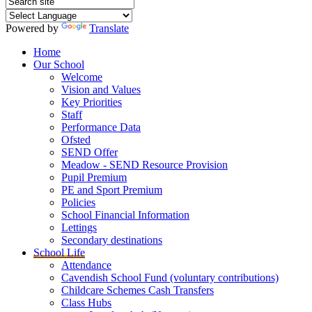
Powered by
Translate
Home
Our School
Welcome
Vision and Values
Key Priorities
Staff
Performance Data
Ofsted
SEND Offer
Meadow - SEND Resource Provision
Pupil Premium
PE and Sport Premium
Policies
School Financial Information
Lettings
Secondary destinations
School Life
Attendance
Cavendish School Fund (voluntary contributions)
Childcare Schemes Cash Transfers
Class Hubs