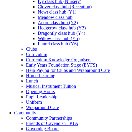
Ivy class hub (Nursery)
Clover class hub (Reception)
Newt class hub (Y1)
Meadow class hub
Acorn class hub (Y2)
Hedgerow class hub (Y3)
Dragonfly class hub (Y4)
Willow class hub (Y5)
Laurel class hub (Y6)
Clubs
Curriculum
Curriculum Knowledge Organisers
Early Years Foundation Stage (EYFS)
Help Paying for Clubs and Wraparound Care
Home Learning
Lunch
Musical Instrument Tuition
Opening Hours
Pupil Leadership
Uniform
Wraparound Care
Community
Community Partnerships
Friends of Cavendish - PTA
Governing Board