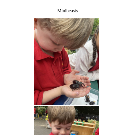
Minibeasts