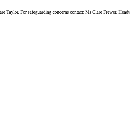
re Taylor. For safeguarding concerns contact: Ms Clare Frewer, Head