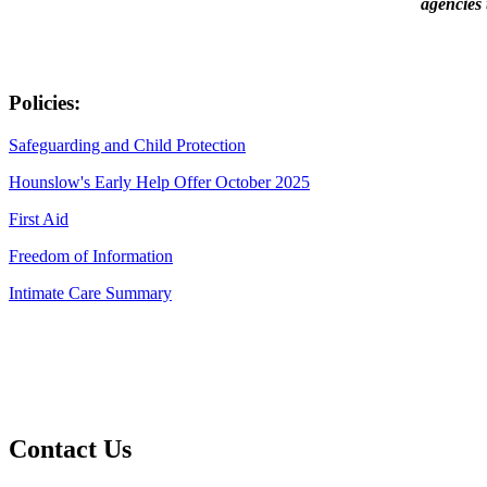
agencies 
Policies:
Safeguarding and Child Protection
Hounslow's Early Help Offer October 2025
First Aid
Freedom of Information
Intimate Care Summary
Contact Us