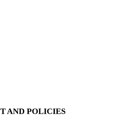
 AND POLICIES