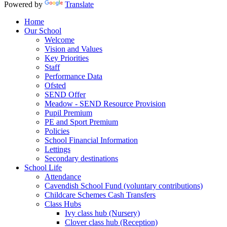
Powered by
Translate
Home
Our School
Welcome
Vision and Values
Key Priorities
Staff
Performance Data
Ofsted
SEND Offer
Meadow - SEND Resource Provision
Pupil Premium
PE and Sport Premium
Policies
School Financial Information
Lettings
Secondary destinations
School Life
Attendance
Cavendish School Fund (voluntary contributions)
Childcare Schemes Cash Transfers
Class Hubs
Ivy class hub (Nursery)
Clover class hub (Reception)