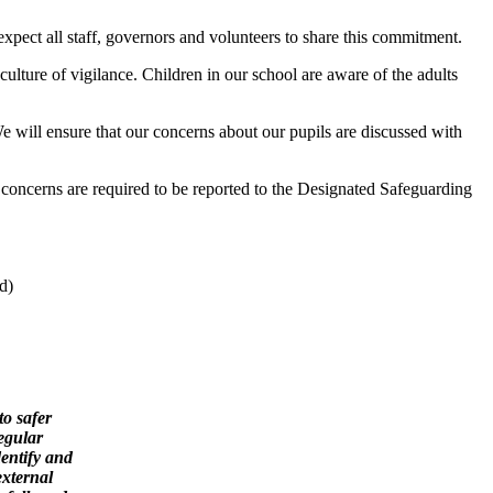
expect all staff, governors and volunteers to share this commitment.
ulture of vigilance. Children in our school are aware of the adults
 will ensure that our concerns about our pupils are discussed with
concerns are required to be reported to the Designated Safeguarding
d)
to safer
egular
dentify and
external