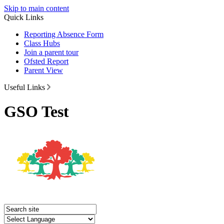
Skip to main content
Quick Links
Reporting Absence Form
Class Hubs
Join a parent tour
Ofsted Report
Parent View
Useful Links
GSO Test