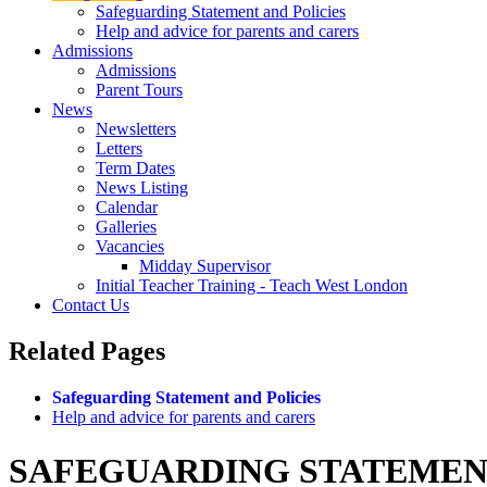
Safeguarding Statement and Policies
Help and advice for parents and carers
Admissions
Admissions
Parent Tours
News
Newsletters
Letters
Term Dates
News Listing
Calendar
Galleries
Vacancies
Midday Supervisor
Initial Teacher Training - Teach West London
Contact Us
Related
Pages
Safeguarding Statement and Policies
Help and advice for parents and carers
SAFEGUARDING STATEMENT