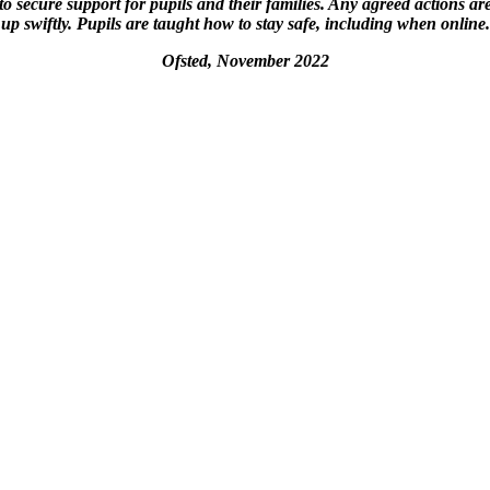
to secure support for pupils and their families. Any agreed actions ar
up swiftly. Pupils are taught how to stay safe, including when online.
Ofsted, November 2022