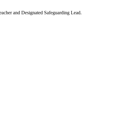
teacher and Designated Safeguarding Lead.