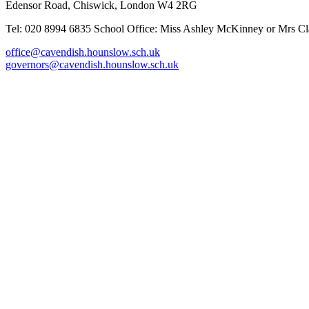
Edensor Road, Chiswick, London W4 2RG
Tel: 020 8994 6835
School Office: Miss Ashley McKinney or Mrs Cla
office@cavendish.hounslow.sch.uk
governors@cavendish.hounslow.sch.uk