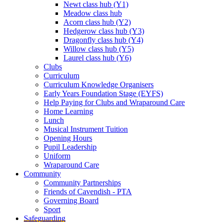
Newt class hub (Y1)
Meadow class hub
Acorn class hub (Y2)
Hedgerow class hub (Y3)
Dragonfly class hub (Y4)
Willow class hub (Y5)
Laurel class hub (Y6)
Clubs
Curriculum
Curriculum Knowledge Organisers
Early Years Foundation Stage (EYFS)
Help Paying for Clubs and Wraparound Care
Home Learning
Lunch
Musical Instrument Tuition
Opening Hours
Pupil Leadership
Uniform
Wraparound Care
Community
Community Partnerships
Friends of Cavendish - PTA
Governing Board
Sport
Safeguarding