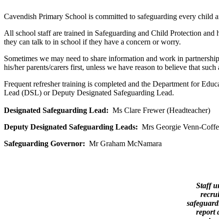
Cavendish Primary School is committed to safeguarding every child and 
All school staff are trained in Safeguarding and Child Protection and 
they can talk to in school if they have a concern or worry.
Sometimes we may need to share information and work in partnership w
his/her parents/carers first, unless we have reason to believe that suc
Frequent refresher training is completed and the Department for Educ
Lead (DSL) or Deputy Designated Safeguarding Lead.
Designated Safeguarding Lead:
Ms Clare Frewer (Headteacher)
Deputy Designated Safeguarding Leads:
Mrs Georgie Venn-Coff
Safeguarding Governor:
Mr Graham McNamara
Staff u
recru
safeguardi
report 