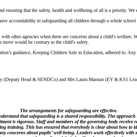
ensuring that the safety, health and wellbeing of all is a priority. We 
have accountability in safeguarding all children through a whole school c
ith other agencies when there are concerns about a child's welfare. We
h a move would be contrary to the child's safety.
ation’s guidance, Keeping Children Safe in Education, adhered to. Any 
ey (Deputy Head & SENDCo) and Mrs Laura Mannas (EY & KS1 Lea
The arrangements for safeguarding are effective.
nderstand that safeguarding is a shared responsibility. The approach 
itment is rigorous. Staff and members of the governing body receive r
ng training. This has ensured that everybody is clear about how to i
any concerns about pupils’ well-being. Leaders work effectively with 