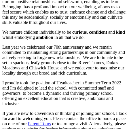
nurture positive relationships and self-worth, enabling us to learn.
Belonging has a profound impact on our wellbeing, allows us to
feel secure which enables us to trust, embrace change and challenge;
this may be academically, socially or emotionally and can cultivate
skills valuable throughout our lives.
We nurture children individually to be
curious, confident
and
kind
whilst embodying
ambition
in all that we do.
Last year we celebrated our 70th anniversary and we remain
committed to maintaining strong partnerships in our community and
actively seeking to forge new relationships. We are fortunate to be
set in spacious, leafy grounds close to the River Thames, Dukes
Meadows and Chiswick House and we endeavour to maximise our
locality through our broad and rich curriculum.
I proudly took the position of Headteacher in Summer Term 2022
and I'm delighted to lead the school, with committed staff and
governors, to become a dynamic and thriving primary school
offering an excellent education that is creative, ambitious and
inclusive.
If you are new to Cavendish or thinking of joining our school, I look
forward to welcoming you. Please contact the office to book a place
on one of our
Parent Tours
or to arrange a visit. Alternatively, please
explore our website for further information about us, whether you