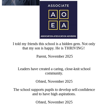
I told my friends this school is a hidden gem. Not only
that my son is happy. He is THRIVING!
Parent, November 2025
Leaders have created a caring, close-knit school
community.
Ofsted, November 2025
The school supports pupils to develop self-confidence
and to have high aspirations.
Ofsted, November 2025