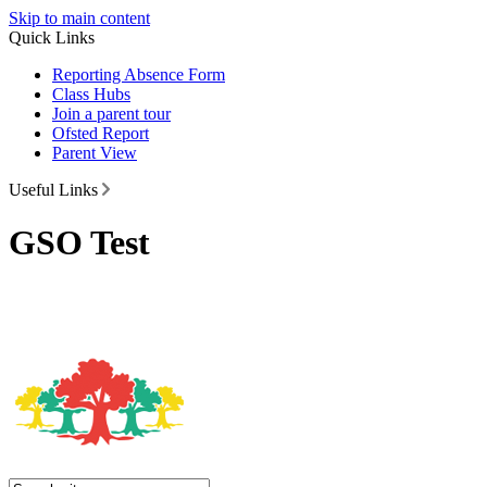
Skip to main content
Quick Links
Reporting Absence Form
Class Hubs
Join a parent tour
Ofsted Report
Parent View
Useful Links
GSO Test