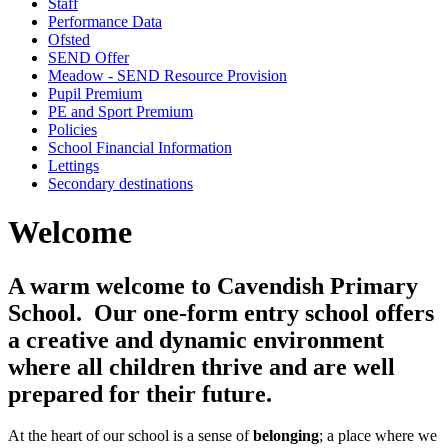
Staff
Performance Data
Ofsted
SEND Offer
Meadow - SEND Resource Provision
Pupil Premium
PE and Sport Premium
Policies
School Financial Information
Lettings
Secondary destinations
Welcome
A warm welcome to Cavendish Primary
School. Our one-form entry school offers
a creative and dynamic environment
where all children thrive and are well
prepared for their future.
At the heart of our school is a sense of
belonging
; a place where we