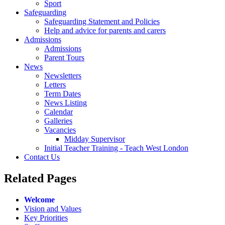
Sport
Safeguarding
Safeguarding Statement and Policies
Help and advice for parents and carers
Admissions
Admissions
Parent Tours
News
Newsletters
Letters
Term Dates
News Listing
Calendar
Galleries
Vacancies
Midday Supervisor
Initial Teacher Training - Teach West London
Contact Us
Related
Pages
Welcome
Vision and Values
Key Priorities