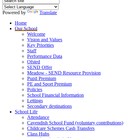
Powered by
Translate
Home
Our School
Welcome
Vision and Values
Key Priorities
Staff
Performance Data
Ofsted
SEND Offer
Meadow - SEND Resource Provision
Pupil Premium
PE and Sport Premium
Policies
School Financial Information
Lettings
Secondary destinations
School Life
Attendance
Cavendish School Fund (voluntary contributions)
Childcare Schemes Cash Transfers
Class Hubs