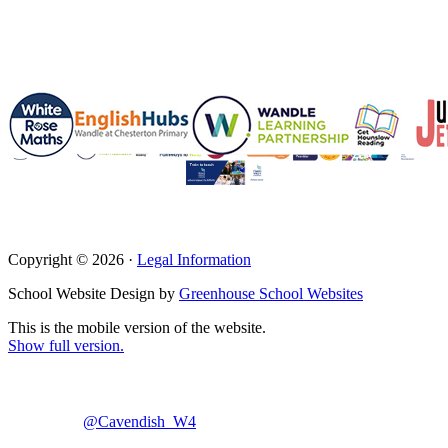
Copyright © 2026 ·
Legal Information
School Website Design by
Greenhouse School Websites
This is the mobile version of the website.
Show full version.
@Cavendish_W4