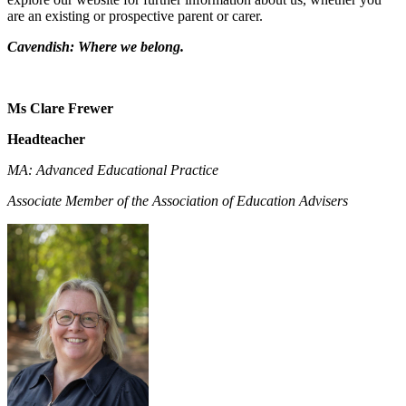
are an existing or prospective parent or carer.
Cavendish: Where we belong.
Ms Clare Frewer
Headteacher
MA: Advanced Educational Practice
Associate Member of the Association of Education Advisers