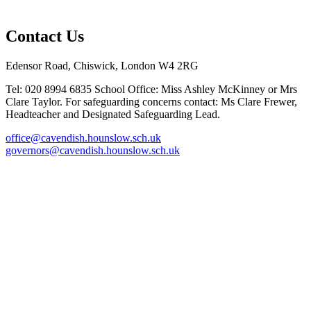
Contact Us
Edensor Road, Chiswick, London W4 2RG
Tel: 020 8994 6835
School Office: Miss Ashley McKinney or Mrs
Clare Taylor. For safeguarding concerns contact: Ms Clare Frewer,
Headteacher and Designated Safeguarding Lead.
office@cavendish.hounslow.sch.uk
governors@cavendish.hounslow.sch.uk