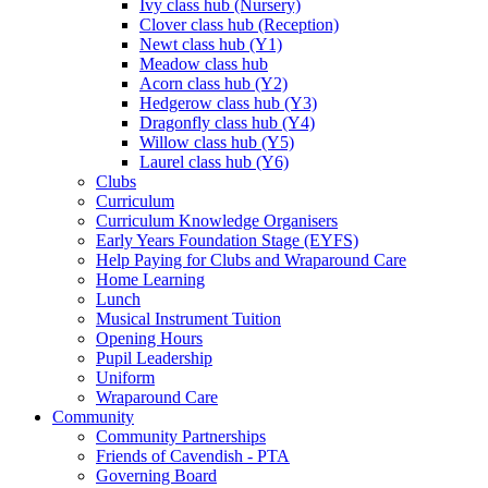
Ivy class hub (Nursery)
Clover class hub (Reception)
Newt class hub (Y1)
Meadow class hub
Acorn class hub (Y2)
Hedgerow class hub (Y3)
Dragonfly class hub (Y4)
Willow class hub (Y5)
Laurel class hub (Y6)
Clubs
Curriculum
Curriculum Knowledge Organisers
Early Years Foundation Stage (EYFS)
Help Paying for Clubs and Wraparound Care
Home Learning
Lunch
Musical Instrument Tuition
Opening Hours
Pupil Leadership
Uniform
Wraparound Care
Community
Community Partnerships
Friends of Cavendish - PTA
Governing Board