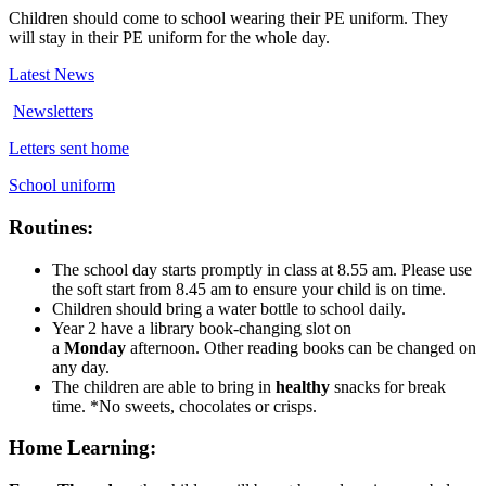
Children should come to school wearing their PE uniform. They
will stay in their PE uniform for the whole day.
Latest News
Newsletters
Letters sent home
School uniform
Routines:
The school day starts promptly in class at 8.55 am. Please use
the soft start from 8.45 am to ensure your child is on time.
Children should bring a water bottle to school daily.
Year 2 have a library book-changing slot on
a
Mon
day
afternoon. Other reading books can be changed on
any day.
The children are able to bring in
healthy
snacks for break
time. *No sweets, chocolates or crisps.
Home Learning: