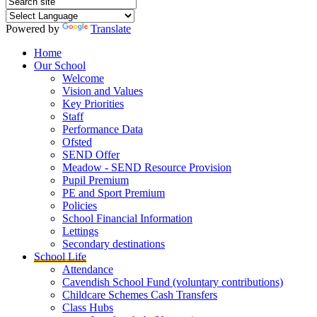
Powered by
Translate
Home
Our School
Welcome
Vision and Values
Key Priorities
Staff
Performance Data
Ofsted
SEND Offer
Meadow - SEND Resource Provision
Pupil Premium
PE and Sport Premium
Policies
School Financial Information
Lettings
Secondary destinations
School Life
Attendance
Cavendish School Fund (voluntary contributions)
Childcare Schemes Cash Transfers
Class Hubs