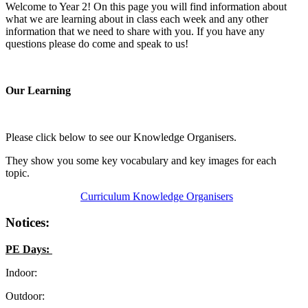
Welcome to Year 2! On this page you will find information about
what we are learning about in class each week and any other
information that we need to share with you. If you have any
questions please do come and speak to us!
Our Learning
Please click below to see our Knowledge Organisers.
They show you some key vocabulary and key images for each
topic.
Curriculum Knowledge Organisers
Notices:
PE Days:
Indoor:
Outdoor: