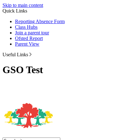
Skip to main content
Quick Links
Reporting Absence Form
Class Hubs
Join a parent tour
Ofsted Report
Parent View
Useful Links
GSO Test