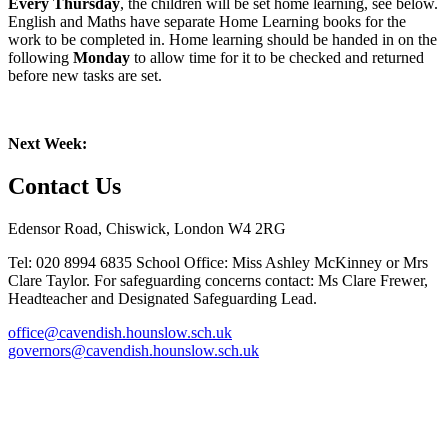
Every Thursday
, the children will be set home learning, see below.
English and Maths have separate Home Learning books for the
work to be completed in. Home learning should be handed in on the
following
Monday
to allow time for it to be checked and returned
before new tasks are set.
Next Week:
Contact Us
Edensor Road, Chiswick, London W4 2RG
Tel: 020 8994 6835
School Office: Miss Ashley McKinney or Mrs
Clare Taylor. For safeguarding concerns contact: Ms Clare Frewer,
Headteacher and Designated Safeguarding Lead.
office@cavendish.hounslow.sch.uk
governors@cavendish.hounslow.sch.uk