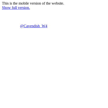
This is the mobile version of the website.
Show full version.
@Cavendish_W4