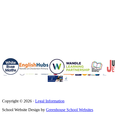
Copyright © 2026 ·
Legal Information
School Website Design by
Greenhouse School Websites