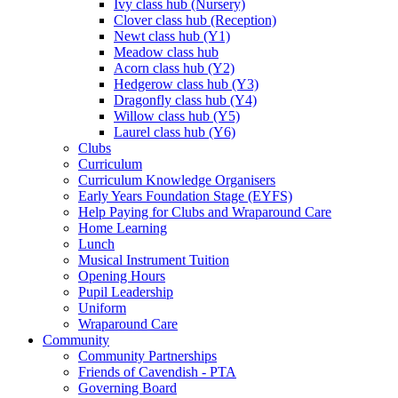
Ivy class hub (Nursery)
Clover class hub (Reception)
Newt class hub (Y1)
Meadow class hub
Acorn class hub (Y2)
Hedgerow class hub (Y3)
Dragonfly class hub (Y4)
Willow class hub (Y5)
Laurel class hub (Y6)
Clubs
Curriculum
Curriculum Knowledge Organisers
Early Years Foundation Stage (EYFS)
Help Paying for Clubs and Wraparound Care
Home Learning
Lunch
Musical Instrument Tuition
Opening Hours
Pupil Leadership
Uniform
Wraparound Care
Community
Community Partnerships
Friends of Cavendish - PTA
Governing Board