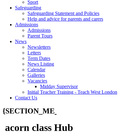
Sport
Safeguarding
Safeguarding Statement and Policies
Help and advice for parents and carers
Admissions
Admissions
Parent Tours
News
Newsletters
Letters
Term Dates
News Listing
Calendar
Galleries
Vacancies
Midday Supervisor
Initial Teacher Training - Teach West London
Contact Us
{SECTION_ME
acorn class Hub