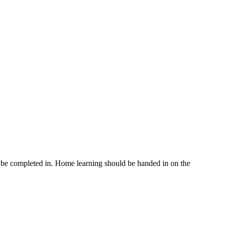
o be completed in. Home learning should be handed in on the