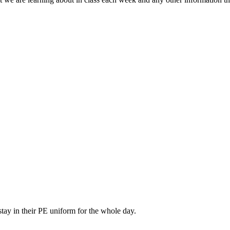
tay in their PE uniform for the whole day.