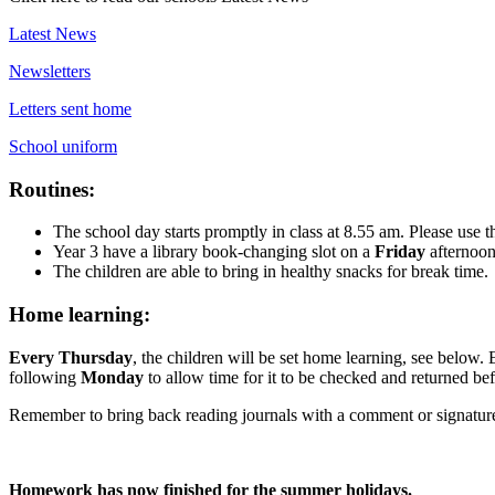
Latest News
Newsletters
Letters sent home
School uniform
Routines:
The school day starts promptly in class at 8.55 am. Please use t
Year 3 have a library book-changing slot on a
Friday
afternoo
The children are able to bring in healthy snacks for break time.
Home learning:
Every Thursday
, the children will be set home learning, see belo
following
Monday
to allow time for it to be checked and returned bef
Remember to bring back reading journals with a comment or signatu
Homework has now finished for the summer holidays.