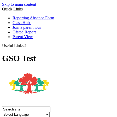
Skip to main content
Quick Links
Reporting Absence Form
Class Hubs
Join a parent tour
Ofsted Report
Parent View
Useful Links
GSO Test