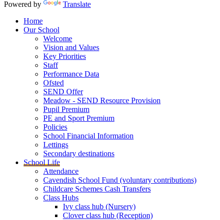
Powered by
Translate
Home
Our School
Welcome
Vision and Values
Key Priorities
Staff
Performance Data
Ofsted
SEND Offer
Meadow - SEND Resource Provision
Pupil Premium
PE and Sport Premium
Policies
School Financial Information
Lettings
Secondary destinations
School Life
Attendance
Cavendish School Fund (voluntary contributions)
Childcare Schemes Cash Transfers
Class Hubs
Ivy class hub (Nursery)
Clover class hub (Reception)