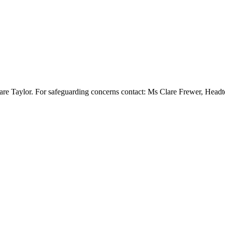
re Taylor. For safeguarding concerns contact: Ms Clare Frewer, Head