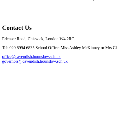
Contact Us
Edensor Road, Chiswick, London W4 2RG
Tel: 020 8994 6835
School Office: Miss Ashley McKinney or Mrs Cla
office@cavendish.hounslow.sch.uk
governors@cavendish.hounslow.sch.uk