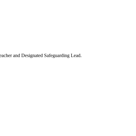
teacher and Designated Safeguarding Lead.