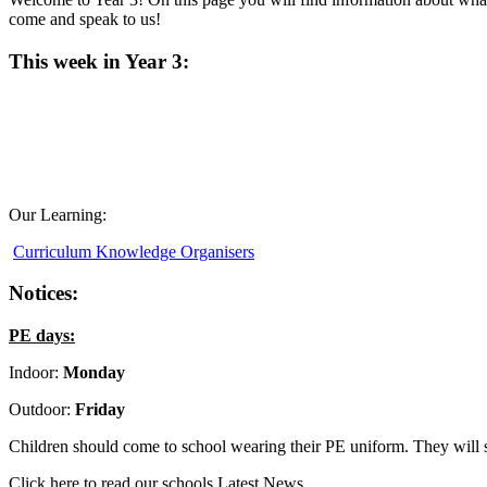
come and speak to us!
This week in Year 3:
Our Learning:
Curriculum Knowledge Organisers
Notices:
PE days:
Indoor:
Monday
Outdoor:
Friday
Children should come to school wearing their PE uniform. They will s
Click here to read our schools Latest News