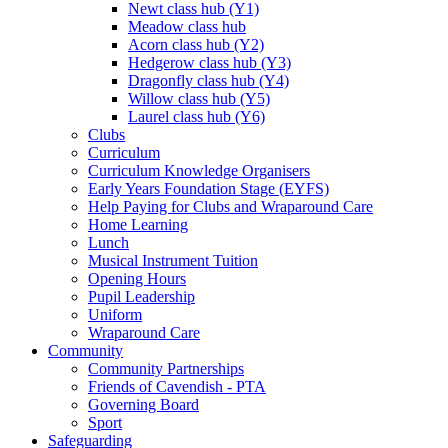
Newt class hub (Y1)
Meadow class hub
Acorn class hub (Y2)
Hedgerow class hub (Y3)
Dragonfly class hub (Y4)
Willow class hub (Y5)
Laurel class hub (Y6)
Clubs
Curriculum
Curriculum Knowledge Organisers
Early Years Foundation Stage (EYFS)
Help Paying for Clubs and Wraparound Care
Home Learning
Lunch
Musical Instrument Tuition
Opening Hours
Pupil Leadership
Uniform
Wraparound Care
Community
Community Partnerships
Friends of Cavendish - PTA
Governing Board
Sport
Safeguarding