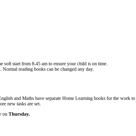
he soft start from 8.45 am to ensure your child is on time.
n. Normal reading books can be changed any day.
w. English and Maths have separate Home Learning books for the work t
ore new tasks are set.
re on
Thursday.