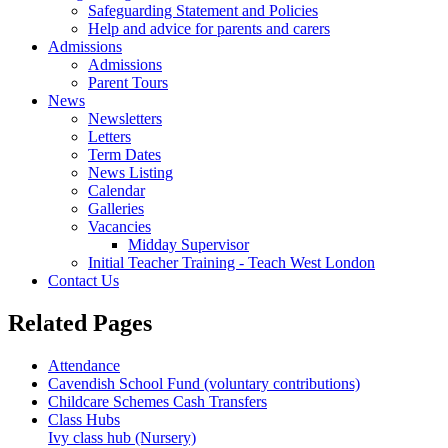
Safeguarding Statement and Policies
Help and advice for parents and carers
Admissions
Admissions
Parent Tours
News
Newsletters
Letters
Term Dates
News Listing
Calendar
Galleries
Vacancies
Midday Supervisor
Initial Teacher Training - Teach West London
Contact Us
Related
Pages
Attendance
Cavendish School Fund (voluntary contributions)
Childcare Schemes Cash Transfers
Class Hubs
Ivy class hub (Nursery)