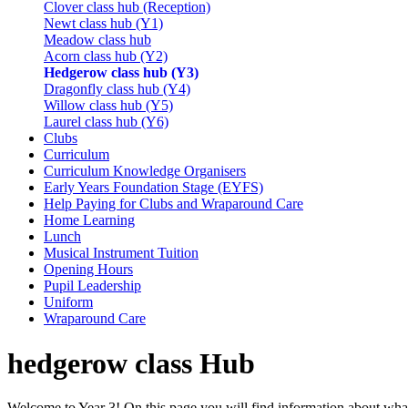
Clover class hub (Reception)
Newt class hub (Y1)
Meadow class hub
Acorn class hub (Y2)
Hedgerow class hub (Y3)
Dragonfly class hub (Y4)
Willow class hub (Y5)
Laurel class hub (Y6)
Clubs
Curriculum
Curriculum Knowledge Organisers
Early Years Foundation Stage (EYFS)
Help Paying for Clubs and Wraparound Care
Home Learning
Lunch
Musical Instrument Tuition
Opening Hours
Pupil Leadership
Uniform
Wraparound Care
hedgerow class Hub
Welcome to Year 3! On this page you will find information about what