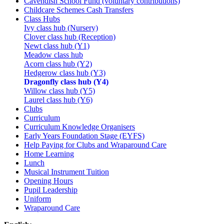
Cavendish School Fund (voluntary contributions)
Childcare Schemes Cash Transfers
Class Hubs
Ivy class hub (Nursery)
Clover class hub (Reception)
Newt class hub (Y1)
Meadow class hub
Acorn class hub (Y2)
Hedgerow class hub (Y3)
Dragonfly class hub (Y4)
Willow class hub (Y5)
Laurel class hub (Y6)
Clubs
Curriculum
Curriculum Knowledge Organisers
Early Years Foundation Stage (EYFS)
Help Paying for Clubs and Wraparound Care
Home Learning
Lunch
Musical Instrument Tuition
Opening Hours
Pupil Leadership
Uniform
Wraparound Care