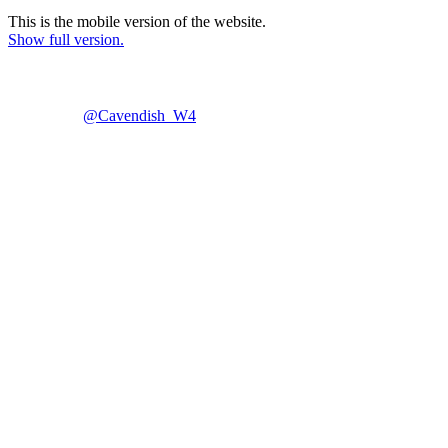
This is the mobile version of the website.
Show full version.
@Cavendish_W4