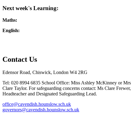
Next week's Learning:
Maths:
English:
Contact Us
Edensor Road, Chiswick, London W4 2RG
Tel: 020 8994 6835
School Office: Miss Ashley McKinney or Mrs
Clare Taylor. For safeguarding concerns contact: Ms Clare Frewer,
Headteacher and Designated Safeguarding Lead.
office@cavendish.hounslow.sch.uk
governors@cavendish.hounslow.sch.uk