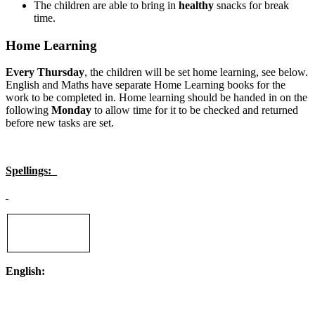
The children are able to bring in
healthy
snacks for break
time.
Home Learning
Every Thursday
, the children will be set home learning, see below.
English and Maths have separate Home Learning books for the
work to be completed in. Home learning should be handed in on the
following
Monday
to allow time for it to be checked and returned
before new tasks are set.
Spellings:
English: