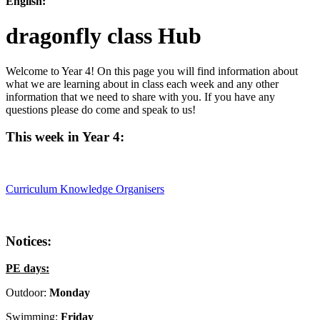
English:
dragonfly class Hub
Welcome to Year 4! On this page you will find information about
what we are learning about in class each week and any other
information that we need to share with you. If you have any
questions please do come and speak to us!
This week in Year 4:
Curriculum Knowledge Organisers
Notices:
PE days:
Outdoor:
Monday
Swimming:
Friday