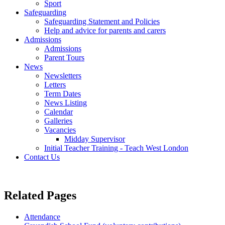
Sport
Safeguarding
Safeguarding Statement and Policies
Help and advice for parents and carers
Admissions
Admissions
Parent Tours
News
Newsletters
Letters
Term Dates
News Listing
Calendar
Galleries
Vacancies
Midday Supervisor
Initial Teacher Training - Teach West London
Contact Us
Related
Pages
Attendance