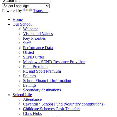
Powered by
Translate
Home
Our School
Welcome
Vision and Values
Key Priorities
Staff
Performance Data
Ofsted
SEND Offer
Meadow - SEND Resource Provision
Pupil Premium
PE and Sport Premium
Policies
School Financial Information
Lettings
Secondary destinations
School Life
Attendance
Cavendish School Fund (voluntary contributions)
Childcare Schemes Cash Transfers
Class Hubs