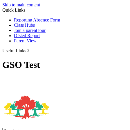
Skip to main content
Quick Links
Reporting Absence Form
Class Hubs
Join a parent tour
Ofsted Report
Parent View
Useful Links
GSO Test