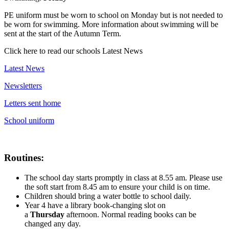
PE uniform must be worn to school on Monday but is not needed to
be worn for swimming. More information about swimming will be
sent at the start of the Autumn Term.
Click here to read our schools Latest News
Latest News
Newsletters
Letters sent home
School uniform
Routines:
The school day starts promptly in class at 8.55 am. Please use
the soft start from 8.45 am to ensure your child is on time.
Children should bring a water bottle to school daily.
Year 4 have a library book-changing slot on
a
Thurs
day
afternoon. Normal reading books can be
changed any day.