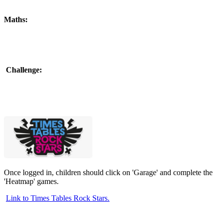
Maths:
Challenge:
Once logged in, children should click on 'Garage' and complete the
'Heatmap' games.
Link to Times Tables Rock Stars.