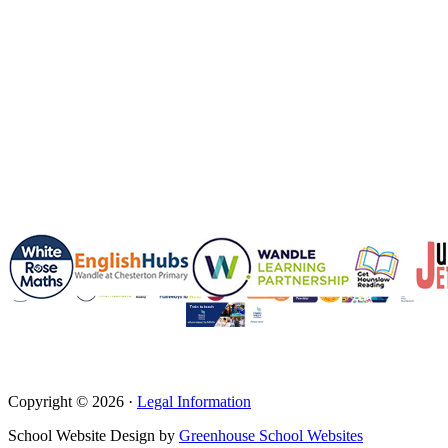
Copyright © 2026 ·
Legal Information
School Website Design by
Greenhouse School Websites