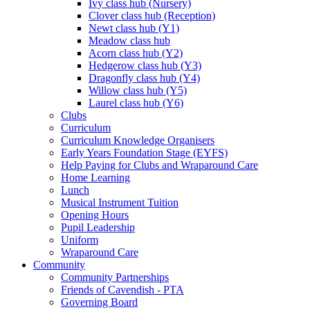
Ivy class hub (Nursery)
Clover class hub (Reception)
Newt class hub (Y1)
Meadow class hub
Acorn class hub (Y2)
Hedgerow class hub (Y3)
Dragonfly class hub (Y4)
Willow class hub (Y5)
Laurel class hub (Y6)
Clubs
Curriculum
Curriculum Knowledge Organisers
Early Years Foundation Stage (EYFS)
Help Paying for Clubs and Wraparound Care
Home Learning
Lunch
Musical Instrument Tuition
Opening Hours
Pupil Leadership
Uniform
Wraparound Care
Community
Community Partnerships
Friends of Cavendish - PTA
Governing Board